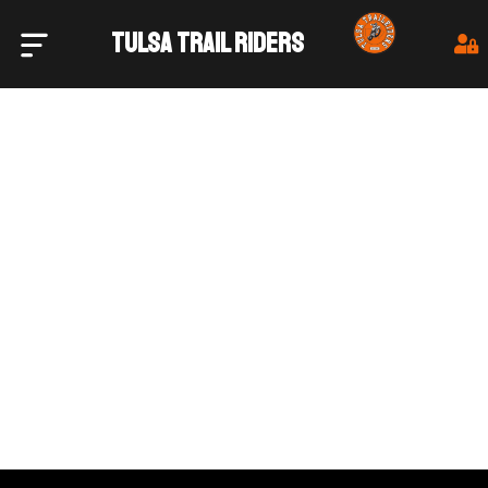
TULSA TRAIL RIDERS
Tulsa Trail Riders