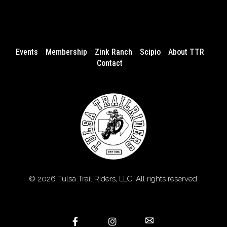
Events
Membership
Zink Ranch
Scipio
About TTR
Contact
© 2026 Tulsa Trail Riders, LLC. All rights reserved.