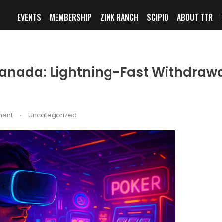
EVENTS
MEMBERSHIP
ZINK RANCH
SCIPIO
ABOUT TTR
Canada: Lightning-Fast Withdraw
ment
Uncategorized