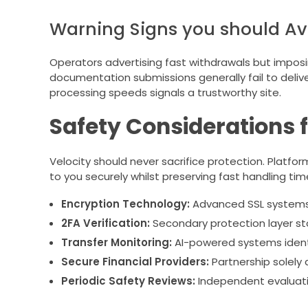
Warning Signs you should Av
Operators advertising fast withdrawals but impo
documentation submissions generally fail to deli
processing speeds signals a trustworthy site.
Safety Considerations 
Velocity should never sacrifice protection. Platfo
to you securely whilst preserving fast handling tim
Encryption Technology:
Advanced SSL systems p
2FA Verification:
Secondary protection layer st
Transfer Monitoring:
AI-powered systems identi
Secure Financial Providers:
Partnership solely
Periodic Safety Reviews:
Independent evaluati