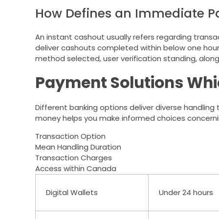
How Defines an Immediate P
An instant cashout usually refers regarding trans
deliver cashouts completed within below one hour.
method selected, user verification standing, along
Payment Solutions Whi
Different banking options deliver diverse handling t
money helps you make informed choices concernin
Transaction Option
Mean Handling Duration
Transaction Charges
Access within Canada
Digital Wallets
Under 24 hours