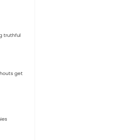
 truthful
shouts get
ies