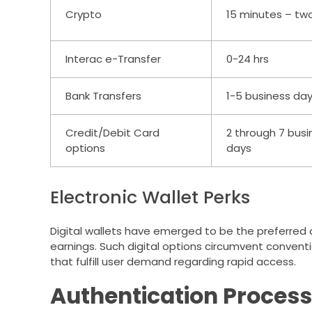
Crypto
15 minutes – tw
Interac e-Transfer
0-24 hrs
Bank Transfers
1-5 business da
Credit/Debit Card
2 through 7 busi
options
days
Electronic Wallet Perks
Digital wallets have emerged to be the preferred o
earnings. Such digital options circumvent conven
that fulfill user demand regarding rapid access.
Authentication Process 