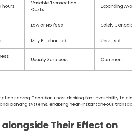
Variable Transaction
o hours
Expanding Avai
Costs
Low or No fees
Solely Canadi
ys
May Be charged
Universal
ness
Usually Zero cost
Common
ption serving Canadian users desiring fast availability to pl
tional banking systems, enabling near-instantaneous transac
alongside Their Effect on