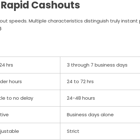
or Rapid Cashouts
t speeds. Multiple characteristics distinguish truly instant
.
24 hrs
3 through 7 business days
der hours
24 to 72 hrs
ttle to no delay
24-48 hours
tive
Business days alone
justable
Strict