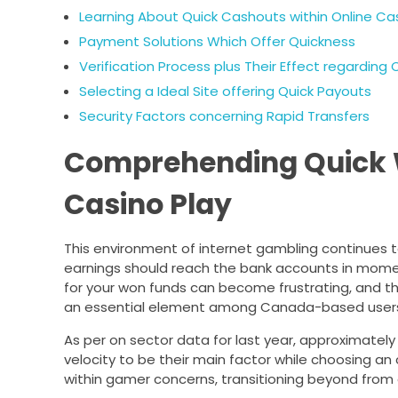
Learning About Quick Cashouts within Online Cas
Payment Solutions Which Offer Quickness
Verification Process plus Their Effect regardin
Selecting a Ideal Site offering Quick Payouts
Security Factors concerning Rapid Transfers
Comprehending Quick W
Casino Play
This environment of internet gambling continues 
earnings should reach the bank accounts in momen
for your won funds can become frustrating, and t
an essential element among Canada-based users
As per on sector data for last year, approximate
velocity to be their main factor while choosing an c
within gamer concerns, transitioning beyond from o