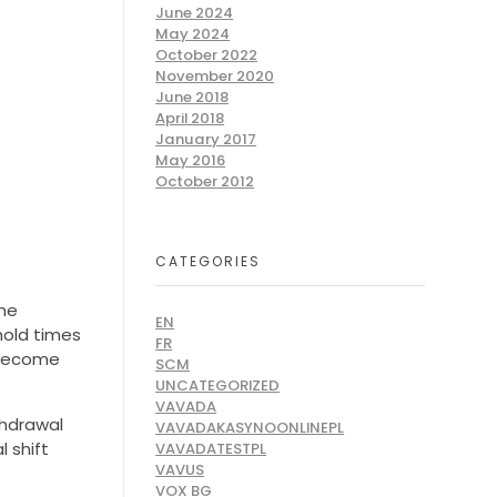
June 2024
May 2024
October 2022
November 2020
June 2018
April 2018
January 2017
May 2016
October 2012
CATEGORIES
the
EN
hold times
FR
become
SCM
UNCATEGORIZED
VAVADA
thdrawal
VAVADAKASYNOONLINEPL
l shift
VAVADATESTPL
VAVUS
VOX BG