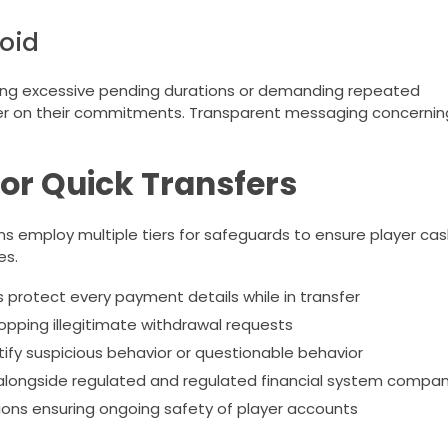
oid
sing excessive pending durations or demanding repeated
ver on their commitments. Transparent messaging concerning
for Quick Transfers
rms employ multiple tiers for safeguards to ensure player ca
es.
rotect every payment details while in transfer
opping illegitimate withdrawal requests
fy suspicious behavior or questionable behavior
 alongside regulated and regulated financial system compan
ons ensuring ongoing safety of player accounts