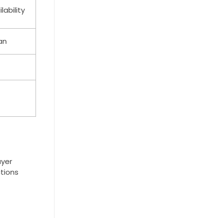
lability
an
ayer
tions