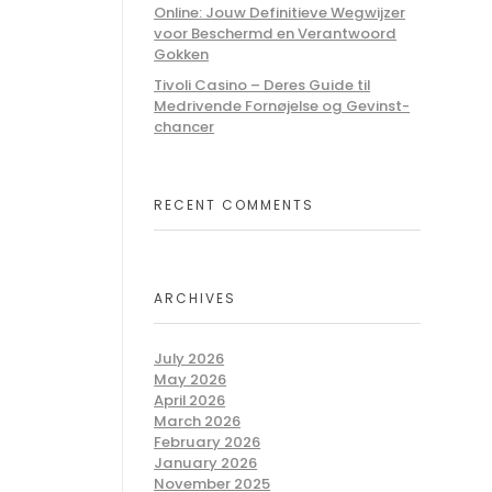
Online: Jouw Definitieve Wegwijzer
voor Beschermd en Verantwoord
Gokken
Tivoli Casino – Deres Guide til
Medrivende Fornøjelse og Gevinst-
chancer
RECENT COMMENTS
ARCHIVES
July 2026
May 2026
April 2026
March 2026
February 2026
January 2026
November 2025