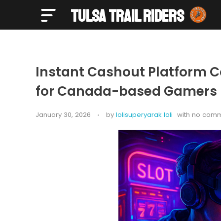
TULSA TRAIL RIDERS
Tulsa Trail Riders
Instant Cashout Platform 
for Canada-based Gamers
January 30, 2026
by
lolisuperyarak loli
with
no com