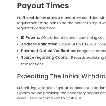
Payout Times
Profile validation stays a mandatory condition wit
requirement may look to be the barrier to rapid wit
regulatory adherence.
ID Papers:
Official identification confirming you
Address Validation:
Latest utility bills plus fi
Payment Option Verification:
Images or paper
Source regarding Capital:
Records explaining 
transactions
Expediting The Initial Withdr
Submitting validation right after account creation
Experts advise providing the necessary papers ah
when users become set to cash out.