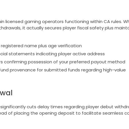
hin licensed gaming operators functioning within CA rules. Wh
hdrawals, it actually secures player fiscal safety plus maint
r registered name plus age verification
nancial statements indicating player active address
s confirming possession of your preferred payout method
fund provenance for submitted funds regarding high-value
awal
 significantly cuts delay times regarding player debut withdr
ead of placing the opening deposit to facilitate seamless 