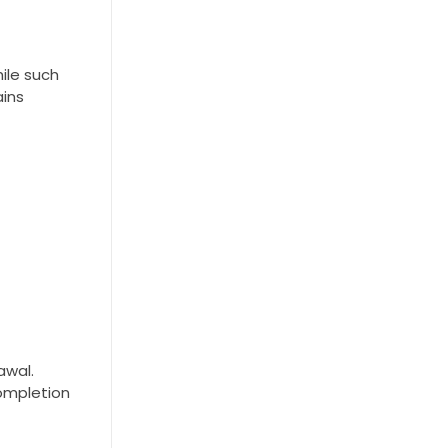
ile such
ains
awal.
completion