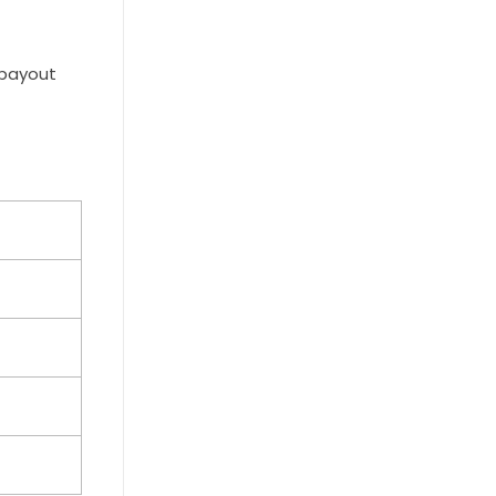
 payout