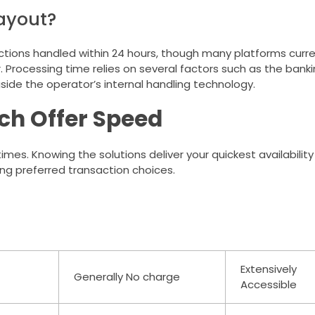
ayout?
actions handled within 24 hours, though many platforms curre
 Processing time relies on several factors such as the bank
side the operator’s internal handling technology.
ch Offer Speed
imes. Knowing the solutions deliver your quickest availability
g preferred transaction choices.
Extensively
Generally No charge
Accessible