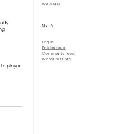
WAWADA
ntly
META
ing
Log in
Entries feed
Comments feed
WordPress.org
 to player