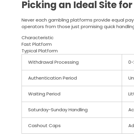
Picking an Ideal Site f
Never each gambling platforms provide equal payou
operators from those just promising quick handling
Characteristic
Fast Platform
Typical Platform
Withdrawal Processing
0-
Authentication Period
Un
Waiting Period
Li
Saturday-Sunday Handling
Ac
Cashout Caps
Ad