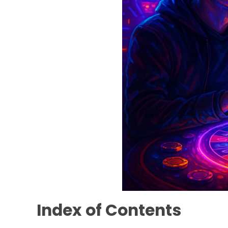
Index of Contents