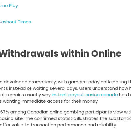
ino Play
g Cashout Times
ithdrawals within Online
to developed dramatically, with gamers today anticipating 
ts instead of waiting several days. Users understand how 
hat remains exactly why
instant payout casino canada
has 
 wanting immediate access for their money.
ly 67% among Canadian online gambling participants view wi
asino site. The confirmed statistic illustrates the substantia
ffer value to transaction performance and reliability.