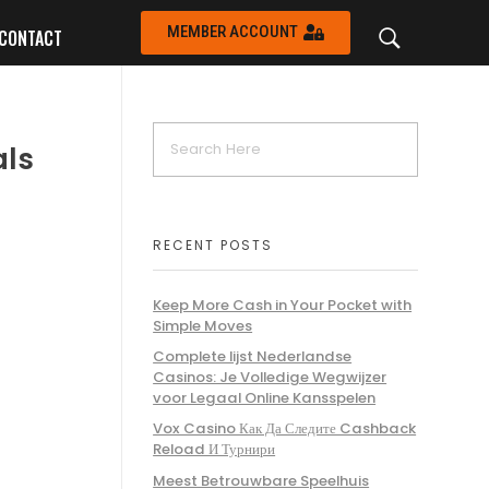
MEMBER ACCOUNT
CONTACT
als
RECENT POSTS
Keep More Cash in Your Pocket with
Simple Moves
Complete lijst Nederlandse
Casinos: Je Volledige Wegwijzer
voor Legaal Online Kansspelen
Vox Casino Как Да Следите Cashback
Reload И Турнири
Meest Betrouwbare Speelhuis