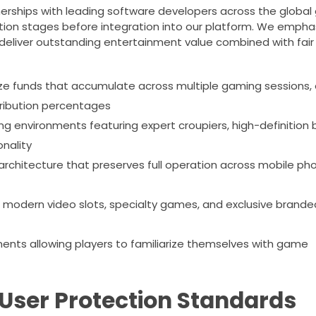
erships with leading software developers across the global
uation stages before integration into our platform. We empha
t deliver outstanding entertainment value combined with fair
e funds that accumulate across multiple gaming sessions, 
tribution percentages
 environments featuring expert croupiers, high-definition
nality
rchitecture that preserves full operation across mobile ph
 modern video slots, specialty games, and exclusive brand
nments allowing players to familiarize themselves with game
User Protection Standards