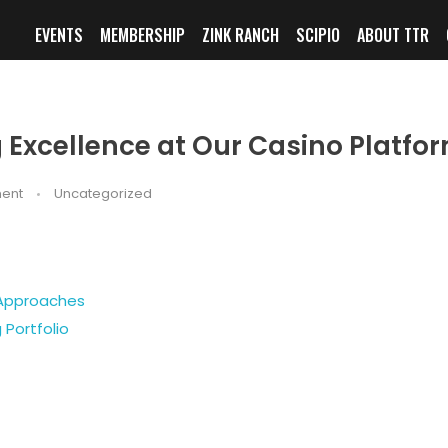
EVENTS
MEMBERSHIP
ZINK RANCH
SCIPIO
ABOUT TTR
 Excellence at Our Casino Platfo
ent
Uncategorized
Approaches
 Portfolio