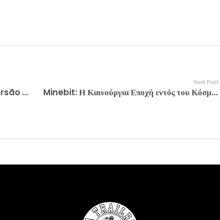
Next Post
HotLoot: A Tua Plataforma de Diversão Online de Excelência
Minebit: Η Καινούργια Εποχή εντός του Κόσμο των Ψηφιακών Νομισμάτων και του διαδικτυακού Online Gaming