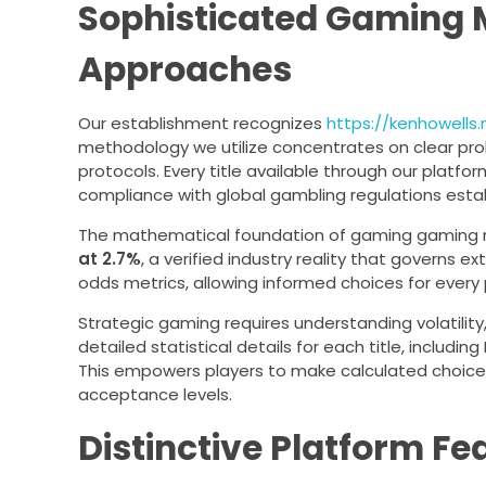
Sophisticated Gaming 
Approaches
Our establishment recognizes
https://kenhowells.
methodology we utilize concentrates on clear pr
protocols. Every title available through our platf
compliance with global gambling regulations esta
The mathematical foundation of gaming gaming 
at 2.7%
, a verified industry reality that governs
odds metrics, allowing informed choices for every 
Strategic gaming requires understanding volatility
detailed statistical details for each title, includi
This empowers players to make calculated choices 
acceptance levels.
Distinctive Platform Fe