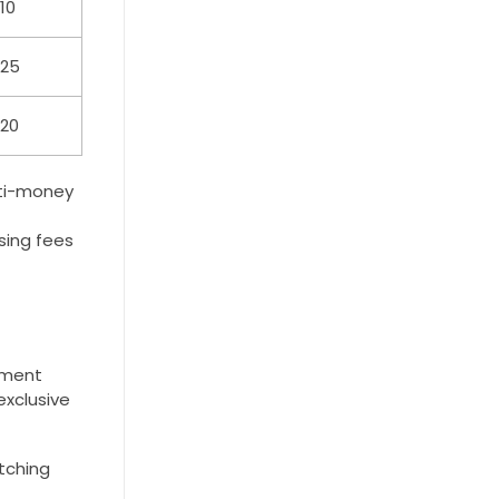
10
25
20
nti-money
sing fees
ement
exclusive
tching