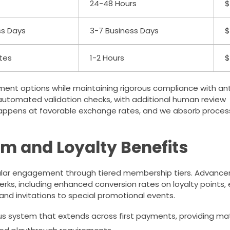
24-48 Hours
$
ss Days
3-7 Business Days
$
tes
1-2 Hours
$
ment options while maintaining rigorous compliance with a
automated validation checks, with additional human review
appens at favorable exchange rates, and we absorb proces
am and Loyalty Benefits
ular engagement through tiered membership tiers. Advanc
erks, including enhanced conversion rates on loyalty points, 
nd invitations to special promotional events.
s system that extends across first payments, providing ma