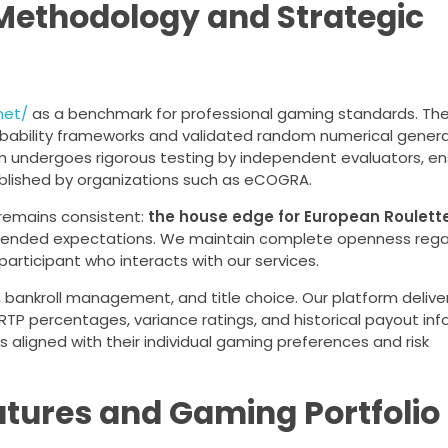
Methodology and Strategic
net/
as a benchmark for professional gaming standards. Th
obability frameworks and validated random numerical gener
orm undergoes rigorous testing by independent evaluators, en
blished by organizations such as eCOGRA.
remains consistent:
the house edge for European Roulett
 extended expectations. We maintain complete openness regar
participant who interacts with our services.
, bankroll management, and title choice. Our platform delive
ng RTP percentages, variance ratings, and historical payout in
aligned with their individual gaming preferences and risk
atures and Gaming Portfolio