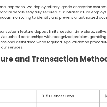
ional approach. We deploy military-grade encryption system
ancial details stay fully secured. Our infrastructure employs
ntinuous monitoring to identify and prevent unauthorized acc
r system feature deposit limits, session time alerts, self-e
ns. We uphold partnerships with recognized problem gambling
fessional assistance when required. Age validation procedur
our services.
ture and Transaction Metho
3-5 Business Days
$