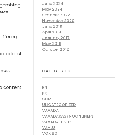
June 2024
 gambling
May 2024
size
October 2022
November 2020
June 2018
April 2018
offering
January 2017
May 2016
October 2012
 broadcast
ones,
CATEGORIES
ed content
EN
FR
SCM
UNCATEGORIZED
VAVADA
VAVADAKASYNOONLINEPL
VAVADATESTPL
VAVUS
VOX BG