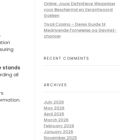
Online: Jouw Definitieve Wegwijzer
voor Beschermd en Verantwoord
Gokken
Tivoli Casino – Deres Guide til
Medrivende Fornøjelse og Gevinst-
e
chancer
ation
suring
RECENT COMMENTS
e stands
ding all
ARCHIVES
rs
formation.
July 2026
May 2026
April 2026
March 2026
February 2026
January 2026
November 2025