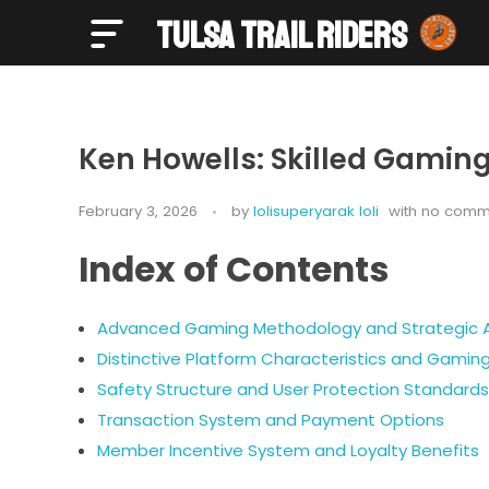
TULSA TRAIL RIDERS
Tulsa Trail Riders
Ken Howells: Skilled Gaming
February 3, 2026
by
lolisuperyarak loli
with
no comm
Index of Contents
Advanced Gaming Methodology and Strategic 
Distinctive Platform Characteristics and Gaming
Safety Structure and User Protection Standards
Transaction System and Payment Options
Member Incentive System and Loyalty Benefits