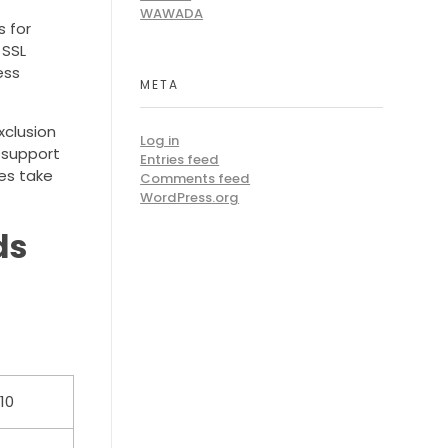
WAWADA
s for
 SSL
ess
META
xclusion
Log in
 support
Entries feed
es take
Comments feed
WordPress.org
ds
10