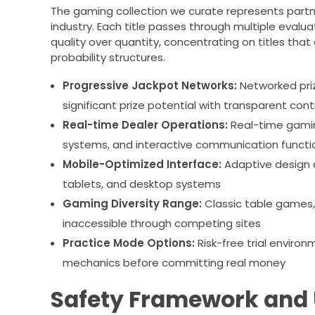
The gaming collection we curate represents partn
industry. Each title passes through multiple eval
quality over quantity, concentrating on titles tha
probability structures.
Progressive Jackpot Networks:
Networked priz
significant prize potential with transparent con
Real-time Dealer Operations:
Real-time gaming
systems, and interactive communication functio
Mobile-Optimized Interface:
Adaptive design a
tablets, and desktop systems
Gaming Diversity Range:
Classic table games,
inaccessible through competing sites
Practice Mode Options:
Risk-free trial enviro
mechanics before committing real money
Safety Framework and 