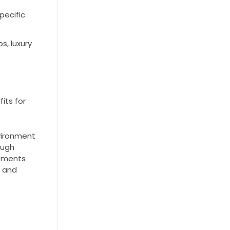
pecific
s, luxury
its for
vironment
ough
vements
s and