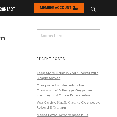
MEMBER ACCOUNT
CONTACT
rm
RECENT POSTS
Keep More Cash in Your Pocket with
Simple Moves
Complete lijst Nederlandse
Casinos: Je Volledige Wegwijzer
voor Legaal Online Kansspelen
Vox Casino Как Да Следите Cashback
Reload И Турнири
Meest Betrouwbare Speelhuis