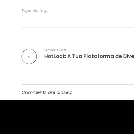
Tags: No tags
Previous Post
Comments are closed.