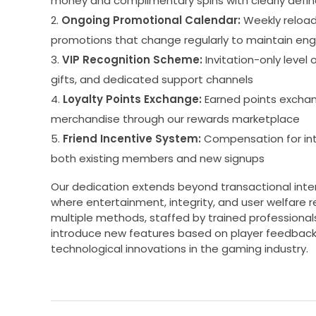
money and complimentary spins with clearly defi
Ongoing Promotional Calendar:
Weekly reload
promotions that change regularly to maintain e
VIP Recognition Scheme:
Invitation-only level 
gifts, and dedicated support channels
Loyalty Points Exchange:
Earned points exchang
merchandise through our rewards marketplace
Friend Incentive System:
Compensation for intr
both existing members and new signups
Our dedication extends beyond transactional inte
where entertainment, integrity, and user welfare 
multiple methods, staffed by trained professional
introduce new features based on player feedback,
technological innovations in the gaming industry.