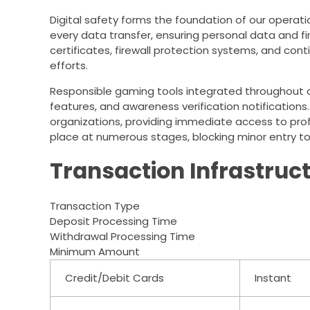
Digital safety forms the foundation of our operat
every data transfer, ensuring personal data and fin
certificates, firewall protection systems, and co
efforts.
Responsible gaming tools integrated throughout ou
features, and awareness verification notificatio
organizations, providing immediate access to pro
place at numerous stages, blocking minor entry to 
Transaction Infrastruc
Transaction Type
Deposit Processing Time
Withdrawal Processing Time
Minimum Amount
Credit/Debit Cards
Instant