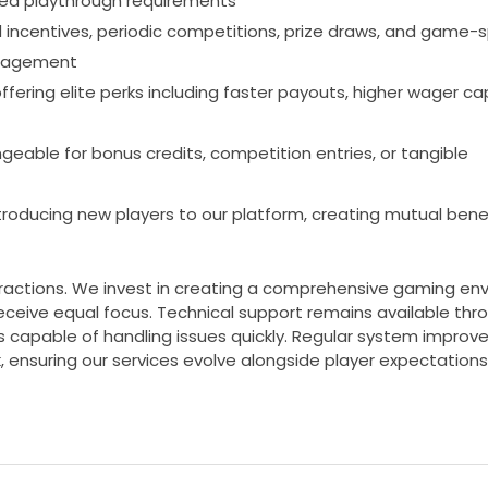
ned playthrough requirements
 incentives, periodic competitions, prize draws, and game-s
ngagement
offering elite perks including faster payouts, higher wager cap
eable for bonus credits, competition entries, or tangible
oducing new players to our platform, creating mutual benef
ractions. We invest in creating a comprehensive gaming en
receive equal focus. Technical support remains available thr
s capable of handling issues quickly. Regular system impro
 ensuring our services evolve alongside player expectation