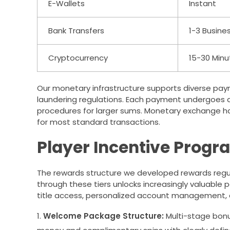
E-Wallets
Instant
Bank Transfers
1-3 Busine
Cryptocurrency
15-30 Minu
Our monetary infrastructure supports diverse pay
laundering regulations. Each payment undergoes 
procedures for larger sums. Monetary exchange h
for most standard transactions.
Player Incentive Progr
The rewards structure we developed rewards reg
through these tiers unlocks increasingly valuable p
title access, personalized account management, a
Welcome Package Structure:
Multi-stage bonu