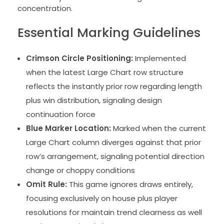
concentration.
Essential Marking Guidelines
Crimson Circle Positioning:
Implemented
when the latest Large Chart row structure
reflects the instantly prior row regarding length
plus win distribution, signaling design
continuation force
Blue Marker Location:
Marked when the current
Large Chart column diverges against that prior
row’s arrangement, signaling potential direction
change or choppy conditions
Omit Rule:
This game ignores draws entirely,
focusing exclusively on house plus player
resolutions for maintain trend clearness as well