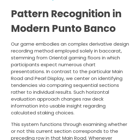
Pattern Recognition in
Modern Punto Banco
Our game embodies an complex derivative design
recording method employed solely in baccarat,
stemming from Oriental gaming floors in which
participants expect numerous chart
presentations. In contrast to the particular Main
Road and Pearl Display, we center on identifying
tendencies via comparing sequential sections
rather to individual results. Such horizontal
evaluation approach changes raw deck
information into usable insight regarding
calculated staking choices.
This system functions through examining whether
or not this current section corresponds to the
preceding row in that Main Road. Whenever