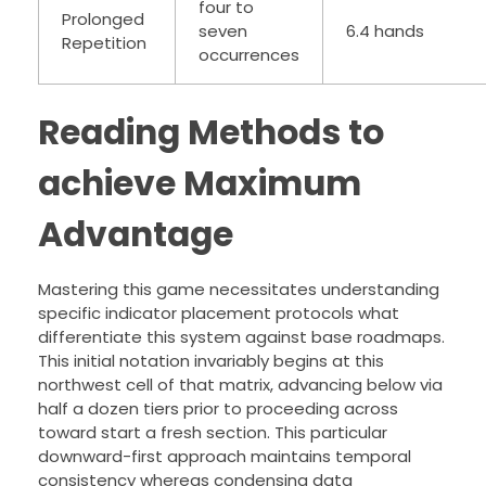
four to
Prolonged
seven
6.4 hands
Repetition
occurrences
Reading Methods to
achieve Maximum
Advantage
Mastering this game necessitates understanding
specific indicator placement protocols what
differentiate this system against base roadmaps.
This initial notation invariably begins at this
northwest cell of that matrix, advancing below via
half a dozen tiers prior to proceeding across
toward start a fresh section. This particular
downward-first approach maintains temporal
consistency whereas condensing data