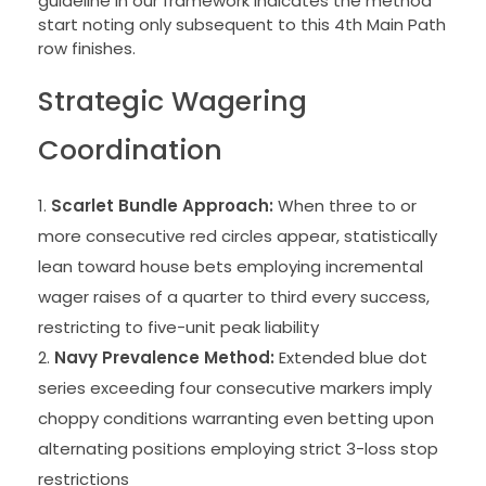
guideline in our framework indicates the method
start noting only subsequent to this 4th Main Path
row finishes.
Strategic Wagering
Coordination
Scarlet Bundle Approach:
When three to or
more consecutive red circles appear, statistically
lean toward house bets employing incremental
wager raises of a quarter to third every success,
restricting to five-unit peak liability
Navy Prevalence Method:
Extended blue dot
series exceeding four consecutive markers imply
choppy conditions warranting even betting upon
alternating positions employing strict 3-loss stop
restrictions