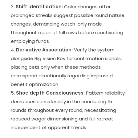
Shift Identification:
Color changes after
prolonged streaks suggest possible round nature
changes, demanding watch-only mode
throughout a pair of full rows before reactivating
employing funds
Derivative Association:
Verify the system
alongside Big Vision Boy for confirmation signals,
placing bets only when these methods
correspond directionally regarding improved
benefit optimization
Shoe depth Consciousness:
Pattern reliability
decreases considerably in the concluding 15
rounds throughout every round, necessitating
reduced wager dimensioning and full retreat
independent of apparent trends