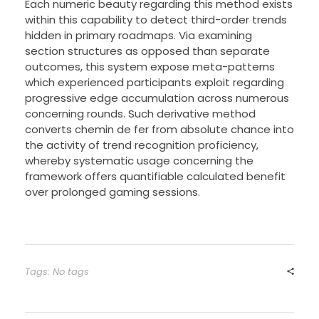
Each numeric beauty regarding this method exists
within this capability to detect third-order trends
hidden in primary roadmaps. Via examining
section structures as opposed than separate
outcomes, this system expose meta-patterns
which experienced participants exploit regarding
progressive edge accumulation across numerous
concerning rounds. Such derivative method
converts chemin de fer from absolute chance into
the activity of trend recognition proficiency,
whereby systematic usage concerning the
framework offers quantifiable calculated benefit
over prolonged gaming sessions.
Tags: No tags