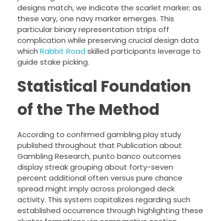
designs match, we indicate the scarlet marker; as
these vary, one navy marker emerges. This
particular binary representation strips off
complication while preserving crucial design data
which
Rabbit Road
skilled participants leverage to
guide stake picking.
Statistical Foundation
of the The Method
According to confirmed gambling play study
published throughout that Publication about
Gambling Research, punto banco outcomes
display streak grouping about forty-seven
percent additional often versus pure chance
spread might imply across prolonged deck
activity. This system capitalizes regarding such
established occurrence through highlighting these