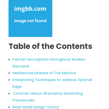
Table of the Contents
Pattern Recognition throughout Modern
Baccarat
Mathematical Base of The Method
Interpreting Techniques to achieve Optimal
Edge
Contrast versus Alternative Monitoring
Frameworks
Real-world Usage Tactics