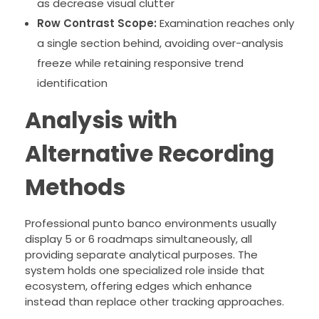
as decrease visual clutter
Row Contrast Scope:
Examination reaches only
a single section behind, avoiding over-analysis
freeze while retaining responsive trend
identification
Analysis with
Alternative Recording
Methods
Professional punto banco environments usually
display 5 or 6 roadmaps simultaneously, all
providing separate analytical purposes. The
system holds one specialized role inside that
ecosystem, offering edges which enhance
instead than replace other tracking approaches.