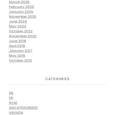
March 2026
February 2026
January 2026
November 2025
June 2024
May 2024
October 2022
November 2020
June 2018
April 2018
January 2017
May 2016
October 2012
CATEGORIES
EN
FR
SCM
UNCATEGORIZED
VAVADA