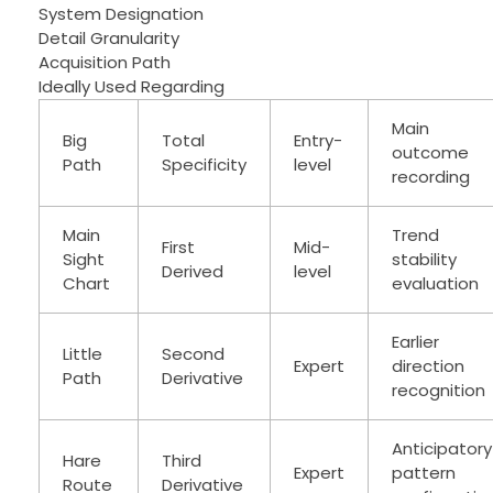
System Designation
Detail Granularity
Acquisition Path
Ideally Used Regarding
Main
Big
Total
Entry-
outcome
Path
Specificity
level
recording
Main
Trend
First
Mid-
Sight
stability
Derived
level
Chart
evaluation
Earlier
Little
Second
Expert
direction
Path
Derivative
recognition
Anticipatory
Hare
Third
Expert
pattern
Route
Derivative