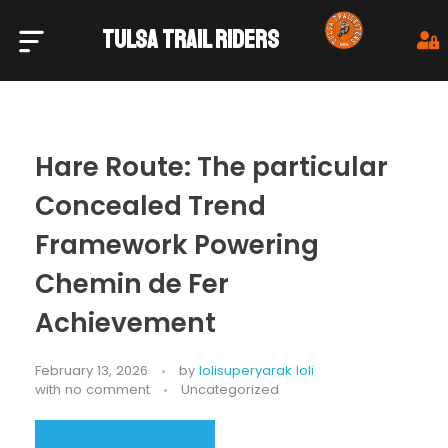
TULSA TRAIL RIDERS
Tulsa Trail Riders
Hare Route: The particular
Concealed Trend
Framework Powering
Chemin de Fer
Achievement
February 13, 2026
by
lolisuperyarak loli
with
no comment
Uncategorized