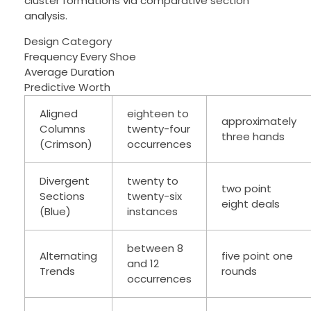
cluster formations via comparative section
analysis.
Design Category
Frequency Every Shoe
Average Duration
Predictive Worth
Aligned
eighteen to
approximately
Columns
twenty-four
three hands
(Crimson)
occurrences
Divergent
twenty to
two point
Sections
twenty-six
eight deals
(Blue)
instances
between 8
Alternating
five point one
and 12
Trends
rounds
occurrences