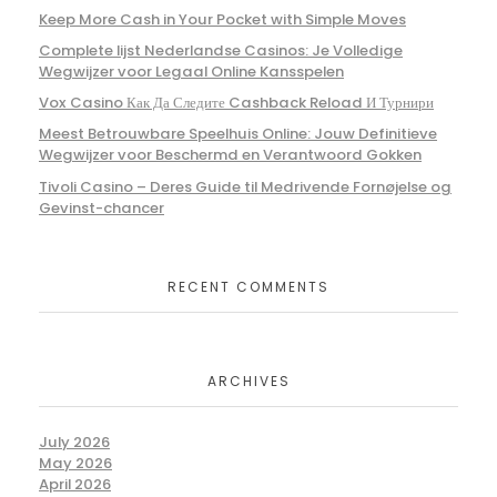
Keep More Cash in Your Pocket with Simple Moves
Complete lijst Nederlandse Casinos: Je Volledige
Wegwijzer voor Legaal Online Kansspelen
Vox Casino Как Да Следите Cashback Reload И Турнири
Meest Betrouwbare Speelhuis Online: Jouw Definitieve
Wegwijzer voor Beschermd en Verantwoord Gokken
Tivoli Casino – Deres Guide til Medrivende Fornøjelse og
Gevinst-chancer
RECENT COMMENTS
ARCHIVES
July 2026
May 2026
April 2026