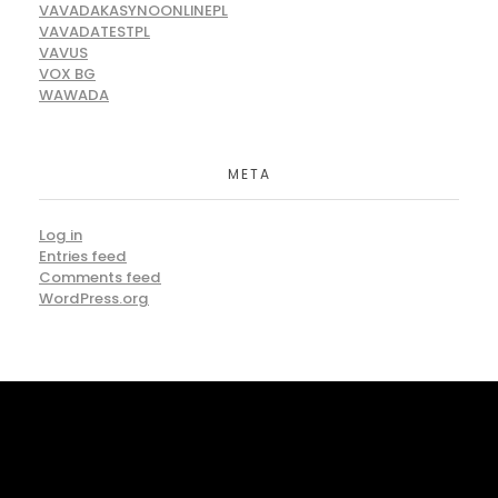
VAVADAKASYNOONLINEPL
VAVADATESTPL
VAVUS
VOX BG
WAWADA
META
Log in
Entries feed
Comments feed
WordPress.org