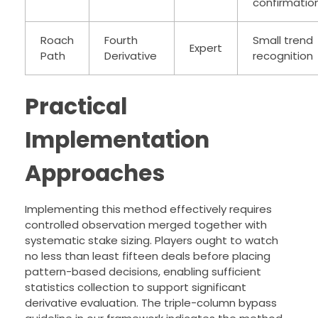
confirmatio
Roach
Fourth
Small trend
Expert
Path
Derivative
recognition
Practical
Implementation
Approaches
Implementing this method effectively requires
controlled observation merged together with
systematic stake sizing. Players ought to watch
no less than least fifteen deals before placing
pattern-based decisions, enabling sufficient
statistics collection to support significant
derivative evaluation. The triple-column bypass