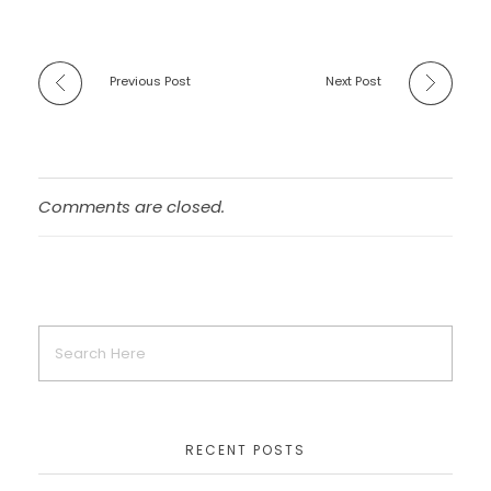
Previous Post
Next Post
Comments are closed.
RECENT POSTS