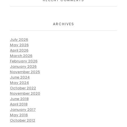
ARCHIVES
July 2026
May 2026
April 2026
March 2026
February 2026
January 2026
November 2025
June 2024
May 2024
October 2022
November 2020
June 2018
April 2018
January 2017
May 2016
October 2012