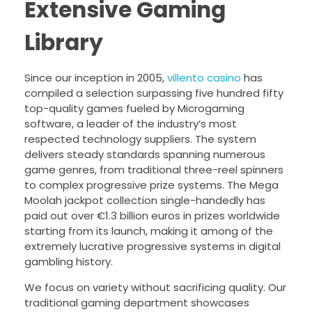
Extensive Gaming
Library
Since our inception in 2005,
villento casino
has
compiled a selection surpassing five hundred fifty
top-quality games fueled by Microgaming
software, a leader of the industry’s most
respected technology suppliers. The system
delivers steady standards spanning numerous
game genres, from traditional three-reel spinners
to complex progressive prize systems. The Mega
Moolah jackpot collection single-handedly has
paid out over €1.3 billion euros in prizes worldwide
starting from its launch, making it among of the
extremely lucrative progressive systems in digital
gambling history.
We focus on variety without sacrificing quality. Our
traditional gaming department showcases