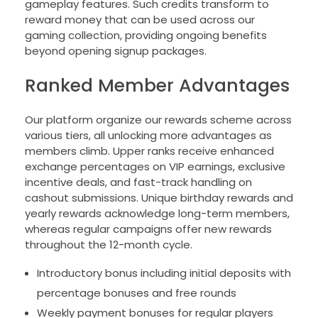
gameplay features. Such credits transform to
reward money that can be used across our
gaming collection, providing ongoing benefits
beyond opening signup packages.
Ranked Member Advantages
Our platform organize our rewards scheme across
various tiers, all unlocking more advantages as
members climb. Upper ranks receive enhanced
exchange percentages on VIP earnings, exclusive
incentive deals, and fast-track handling on
cashout submissions. Unique birthday rewards and
yearly rewards acknowledge long-term members,
whereas regular campaigns offer new rewards
throughout the 12-month cycle.
Introductory bonus including initial deposits with
percentage bonuses and free rounds
Weekly payment bonuses for regular players