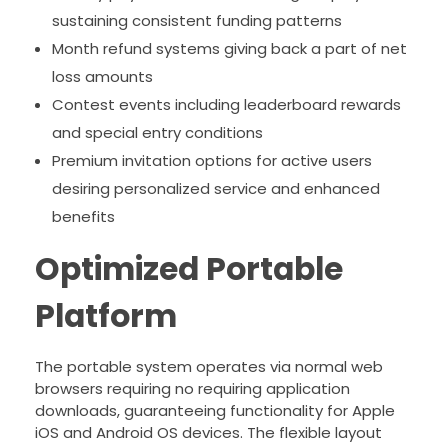
sustaining consistent funding patterns
Month refund systems giving back a part of net
loss amounts
Contest events including leaderboard rewards
and special entry conditions
Premium invitation options for active users
desiring personalized service and enhanced
benefits
Optimized Portable
Platform
The portable system operates via normal web
browsers requiring no requiring application
downloads, guaranteeing functionality for Apple
iOS and Android OS devices. The flexible layout