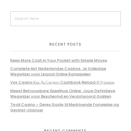
RECENT POSTS
Keep More Cash in Your Pocket with Simple Moves
Complete lijst Nederlandse Casinos: Je Volledige
Wegwijzer voor Legaal Online Kansspelen
Vox Casino Как Да Следите Cashback Reload И Турнири
Meest Betrouwbare Speelhuis Online: Jouw Definitieve
Wegwijzer voor Beschermd en Verantwoord Gokken
Tivoli Casino – Deres Guide til Medrivende Fornøjelse og
Gevinst-chancer
RECENT COMMENTS