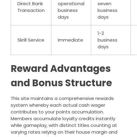
Direct Bank
operational
seven
Transaction
business
business
days
days
1-2
Skrill Service
Immediate
business
days
Reward Advantages
and Bonus Structure
This site maintains a comprehensive rewards
system whereby each actual cash wager
contributes to your points accumulation.
Members accumulate loyalty credits instantly
while gameplay, with distinct titles counting at
varying rates relying on their house margin and