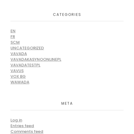
CATEGORIES
EN
FR
SCM
UNCATEGORIZED
VAVADA
VAVADAKASYNOONLINEPL
VAVADATESTPL
VAVUS
VOX BG
WAWADA
META
Log in
Entries feed
Comments feed