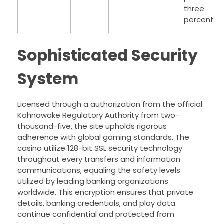
three
percent
Sophisticated Security
System
Licensed through a authorization from the official
Kahnawake Regulatory Authority from two-
thousand-five, the site upholds rigorous
adherence with global gaming standards. The
casino utilize 128-bit SSL security technology
throughout every transfers and information
communications, equaling the safety levels
utilized by leading banking organizations
worldwide. This encryption ensures that private
details, banking credentials, and play data
continue confidential and protected from