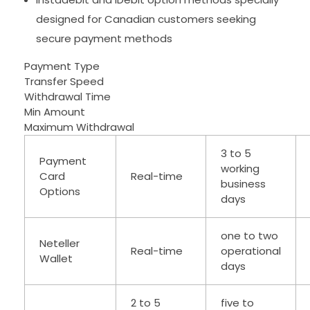
designed for Canadian customers seeking
secure payment methods
Payment Type
Transfer Speed
Withdrawal Time
Min Amount
Maximum Withdrawal
3 to 5
Payment
working
Card
Real-time
business
Options
days
one to two
Neteller
Real-time
operational
Wallet
days
2 to 5
five to