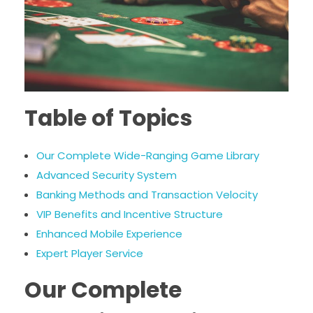
Table of Topics
Our Complete Wide-Ranging Game Library
Advanced Security System
Banking Methods and Transaction Velocity
VIP Benefits and Incentive Structure
Enhanced Mobile Experience
Expert Player Service
Our Complete