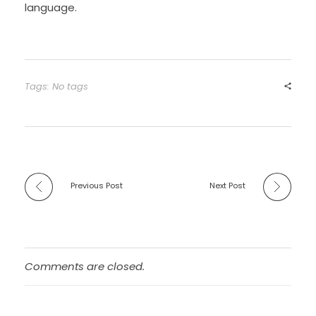
language.
Tags: No tags
Previous Post
Next Post
Comments are closed.