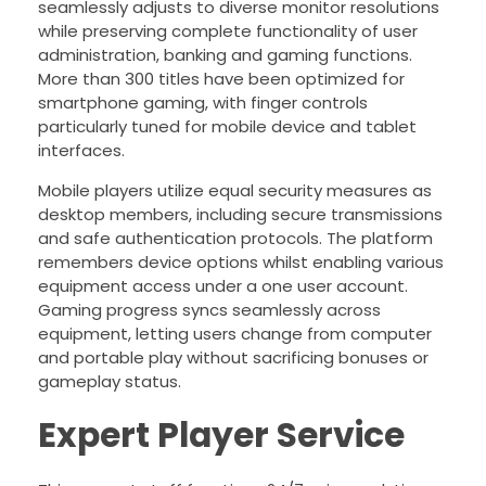
seamlessly adjusts to diverse monitor resolutions
while preserving complete functionality of user
administration, banking and gaming functions.
More than 300 titles have been optimized for
smartphone gaming, with finger controls
particularly tuned for mobile device and tablet
interfaces.
Mobile players utilize equal security measures as
desktop members, including secure transmissions
and safe authentication protocols. The platform
remembers device options whilst enabling various
equipment access under a one user account.
Gaming progress syncs seamlessly across
equipment, letting users change from computer
and portable play without sacrificing bonuses or
gameplay status.
Expert Player Service