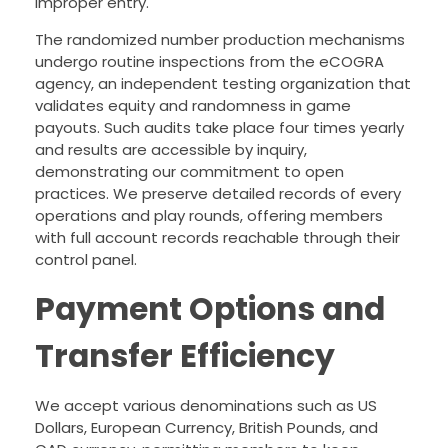
improper entry.
The randomized number production mechanisms
undergo routine inspections from the eCOGRA
agency, an independent testing organization that
validates equity and randomness in game
payouts. Such audits take place four times yearly
and results are accessible by inquiry,
demonstrating our commitment to open
practices. We preserve detailed records of every
operations and play rounds, offering members
with full account records reachable through their
control panel.
Payment Options and
Transfer Efficiency
We accept various denominations such as US
Dollars, European Currency, British Pounds, and