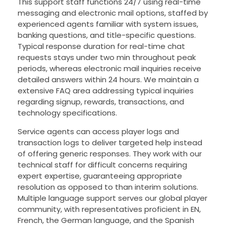
This support staff functions 24/7 using real-time
messaging and electronic mail options, staffed by
experienced agents familiar with system issues,
banking questions, and title-specific questions.
Typical response duration for real-time chat
requests stays under two min throughout peak
periods, whereas electronic mail inquiries receive
detailed answers within 24 hours. We maintain a
extensive FAQ area addressing typical inquiries
regarding signup, rewards, transactions, and
technology specifications.
Service agents can access player logs and
transaction logs to deliver targeted help instead
of offering generic responses. They work with our
technical staff for difficult concerns requiring
expert expertise, guaranteeing appropriate
resolution as opposed to than interim solutions.
Multiple language support serves our global player
community, with representatives proficient in EN,
French, the German language, and the Spanish