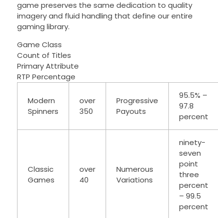
game preserves the same dedication to quality
imagery and fluid handling that define our entire
gaming library.
Game Class
Count of Titles
Primary Attribute
RTP Percentage
95.5% –
Modern
over
Progressive
97.8
Spinners
350
Payouts
percent
ninety-
seven
point
Classic
over
Numerous
three
Games
40
Variations
percent
– 99.5
percent