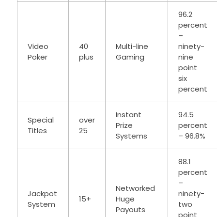
96.2
percent
–
Video
40
Multi-line
ninety-
Poker
plus
Gaming
nine
point
six
percent
Instant
94.5
Special
over
Prize
percent
Titles
25
Systems
– 96.8%
88.1
percent
–
Networked
Jackpot
ninety-
15+
Huge
System
two
Payouts
point