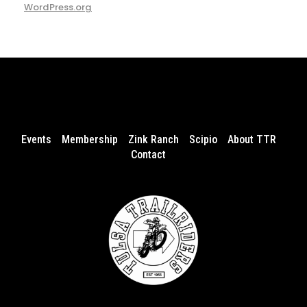
WordPress.org
Events
Membership
Zink Ranch
Scipio
About TTR
Contact