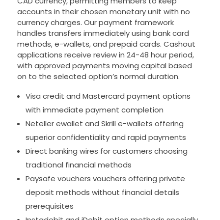
CAD currency, permitting members to keep
accounts in their chosen monetary unit with no
currency charges. Our payment framework
handles transfers immediately using bank card
methods, e-wallets, and prepaid cards. Cashout
applications receive review in 24-48 hour period,
with approved payments moving capital based
on to the selected option’s normal duration.
Visa credit and Mastercard payment options
with immediate payment completion
Neteller ewallet and Skrill e-wallets offering
superior confidentiality and rapid payments
Direct banking wires for customers choosing
traditional financial methods
Paysafe vouchers vouchers offering private
deposit methods without financial details
prerequisites
Instadebit and iDebit option methods specially