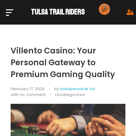
TULSA TRAIL RIDERS
Tulsa Trail Riders
Villento Casino: Your
Personal Gateway to
Premium Gaming Quality
February 17, 2026
by
lolisuperyarak loli
with
no comment
Uncategorized