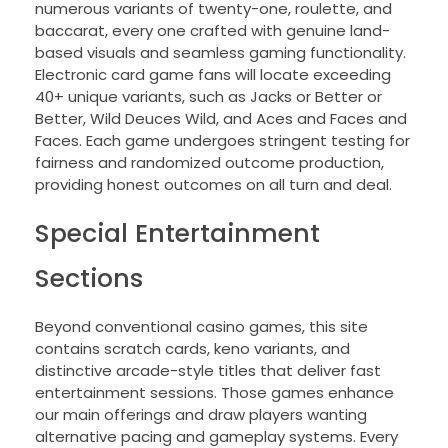
numerous variants of twenty-one, roulette, and
baccarat, every one crafted with genuine land-
based visuals and seamless gaming functionality.
Electronic card game fans will locate exceeding
40+ unique variants, such as Jacks or Better or
Better, Wild Deuces Wild, and Aces and Faces and
Faces. Each game undergoes stringent testing for
fairness and randomized outcome production,
providing honest outcomes on all turn and deal.
Special Entertainment
Sections
Beyond conventional casino games, this site
contains scratch cards, keno variants, and
distinctive arcade-style titles that deliver fast
entertainment sessions. Those games enhance
our main offerings and draw players wanting
alternative pacing and gameplay systems. Every