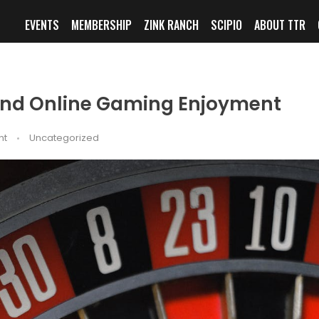
EVENTS
MEMBERSHIP
ZINK RANCH
SCIPIO
ABOUT TTR
h-End Online Gaming Enjoyment
nt
Uncategorized