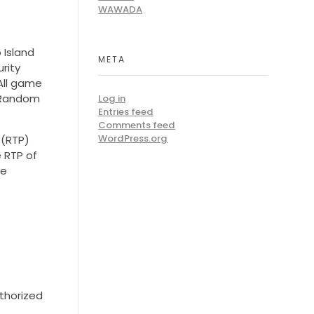
WAWADA
 Island
META
rity
All game
m Random
Log in
Entries feed
Comments feed
WordPress.org
 (RTP)
e RTP of
he
thorized