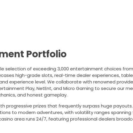
ment Portfolio
le selection of exceeding 3,000 entertainment choices from
owcases high-grade slots, real-time dealer experiences, tabl
 and experience level. We collaborate with renowned provide
tertainment Play, NetEnt, and Micro Gaming to secure our 
chanics, and honest gameplay.
th progressive prizes that frequently surpass huge payouts.
ations to modern adventures, with volatility ranges spanning
 casino area runs 24/7, featuring professional dealers broad