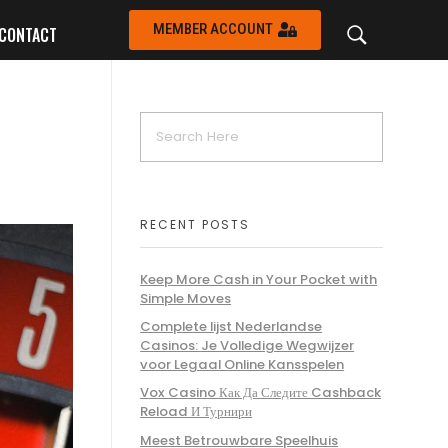
MEMBER ACCOUNT
CONTACT
RECENT POSTS
Keep More Cash in Your Pocket with
Simple Moves
Complete lijst Nederlandse
Casinos: Je Volledige Wegwijzer
voor Legaal Online Kansspelen
Vox Casino Как Да Следите Cashback
Reload И Турнири
Meest Betrouwbare Speelhuis