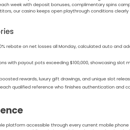
le each week with deposit bonuses, complimentary spins camp
itors, our casino keeps open playthrough conditions clearly 
ries
0% rebate on net losses all Monday, calculated auto and ad
ns with payout pots exceeding $100,000, showcasing slot 
oosted rewards, luxury gift drawings, and unique slot relea
 each qualified reference who finishes authentication and 
ience
able platform accessible through every current mobile phone 