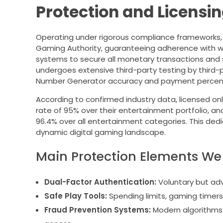
Protection and Licensi
Operating under rigorous compliance frameworks, o
Gaming Authority, guaranteeing adherence with w
systems to secure all monetary transactions and 
undergoes extensive third-party testing by third
Number Generator accuracy and payment percen
According to confirmed industry data, licensed on
rate of 95% over their entertainment portfolio, an
96.4% over all entertainment categories. This ded
dynamic digital gaming landscape.
Main Protection Elements We
Dual-Factor Authentication:
Voluntary but adv
Safe Play Tools:
Spending limits, gaming timers,
Fraud Prevention Systems:
Modern algorithms 