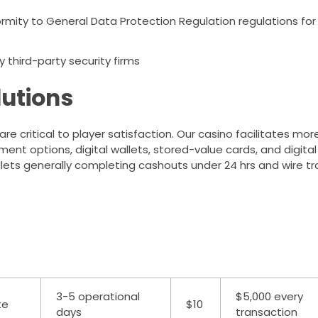
rmity to General Data Protection Regulation regulations fo
third-party security firms
lutions
critical to player satisfaction. Our casino facilitates mor
 options, digital wallets, stored-value cards, and digital
llets generally completing cashouts under 24 hrs and wire tr
3-5 operational
$5,000 every
te
$10
days
transaction