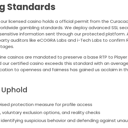
ng Standards
ur licensed casino holds a official permit from the Curacao
orldwide gambling standards. We deploy advanced SSL secu
sensitive information sent through our protected platform. 
-party auditors like eCOGRA Labs and i-Tech Labs to confir
tages.
line casinos are mandated to preserve a base RTP to Player
d our certified casino exceeds this standard with an averag
ication to openness and fairness has gained us acclaim in t
 Uphold
ised protection measure for profile access
 voluntary exclusion options, and reality checks
identifying suspicious behavior and defending against unau