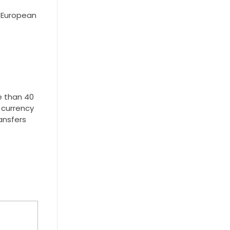
r European
e than 40
 currency
ansfers