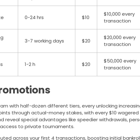
$10,000 every
te
0-24 hrs
$10
transaction
ng
$20,000 every
3-7 working days
$20
transaction
$50,000 every
ns
1-2 h
$20
transaction
romotions
am with half-dozen different tiers, every unlocking increasin
ints through actual-money stakes, with every $10 wagered 
nd reveal special advantages like speedier withdrawals, pers
 access to private tournaments.
uted across your first 4 transactions, boosting initial bankrol