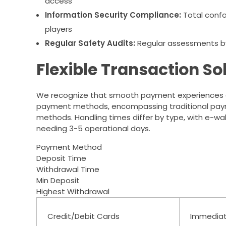
access
Information Security Compliance:
Total confo
players
Regular Safety Audits:
Regular assessments by 
Flexible Transaction So
We recognize that smooth payment experiences are 
payment methods, encompassing traditional payment
methods. Handling times differ by type, with e-wa
needing 3-5 operational days.
Payment Method
Deposit Time
Withdrawal Time
Min Deposit
Highest Withdrawal
Credit/Debit Cards
Immedia