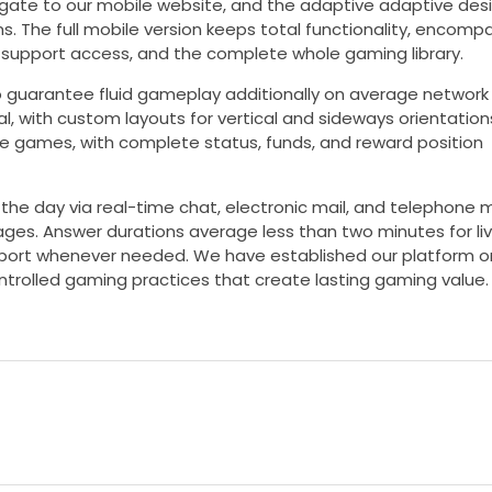
ate to our mobile website, and the adaptive adaptive des
s. The full mobile version keeps total functionality, encomp
 support access, and the complete whole gaming library.
uarantee fluid gameplay additionally on average network
, with custom layouts for vertical and sideways orientation
e games, with complete status, funds, and reward position
 the day via real-time chat, electronic mail, and telephone
uages. Answer durations average less than two minutes for li
pport whenever needed. We have established our platform o
ontrolled gaming practices that create lasting gaming value.