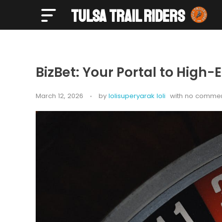
TULSA TRAIL RIDERS
Tulsa Trail Riders
BizBet: Your Portal to Hig
March 12, 2026
by
lolisuperyarak loli
with
no comme