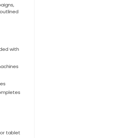
aigns,
outlined
ded with
machines
ses
completes
or tablet