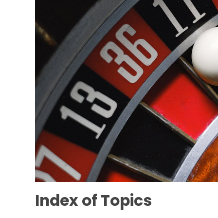
Index of Topics