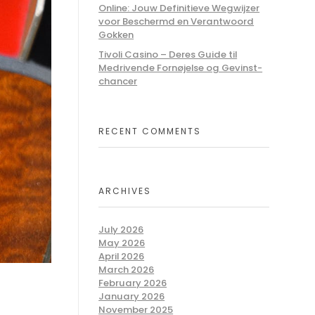
Online: Jouw Definitieve Wegwijzer
voor Beschermd en Verantwoord
Gokken
Tivoli Casino – Deres Guide til
Medrivende Fornøjelse og Gevinst-
chancer
RECENT COMMENTS
ARCHIVES
July 2026
May 2026
April 2026
March 2026
February 2026
January 2026
November 2025