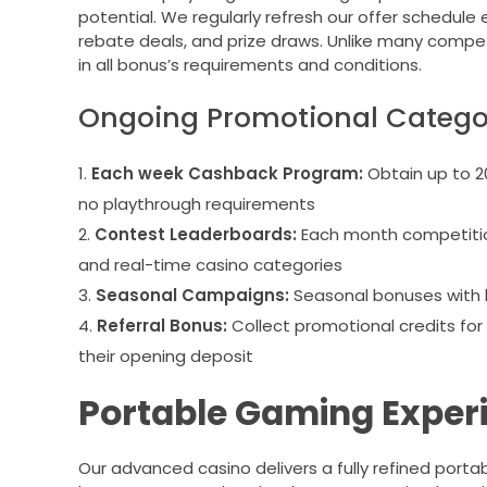
potential. We regularly refresh our offer schedu
rebate deals, and prize draws. Unlike many compet
in all bonus’s requirements and conditions.
Ongoing Promotional Catego
Each week Cashback Program:
Obtain up to 2
no playthrough requirements
Contest Leaderboards:
Each month competitio
and real-time casino categories
Seasonal Campaigns:
Seasonal bonuses with b
Referral Bonus:
Collect promotional credits for
their opening deposit
Portable Gaming Exper
Our advanced casino delivers a fully refined port