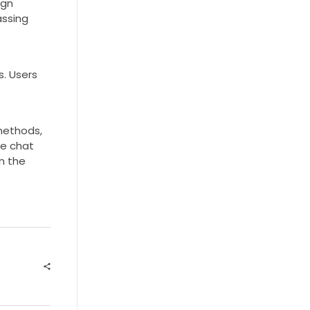
ign
assing
s. Users
 methods,
ve chat
n the