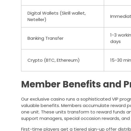
Digital Wallets (Skrill wallet,
Immedia
Neteller)
1-3 worki
Banking Transfer
days
Crypto (BTC, Ethereum)
15-30 mi
Member Benefits and P
Our exclusive casino runs a sophisticated VIP progr
valuable benefits. Members accumulate reward po
one unit. These units transform to reward funds a
support managers, special occasion rewards, and
First-time players get a tiered sign-up offer distrib