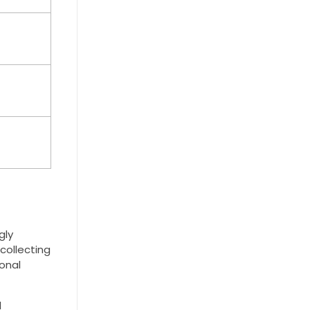
gly
collecting
onal
l