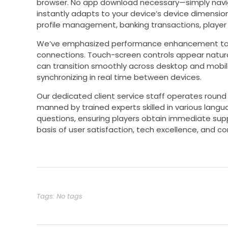
browser. No app download necessary—simply navig
instantly adapts to your device’s device dimension
profile management, banking transactions, player
We’ve emphasized performance enhancement to g
connections. Touch-screen controls appear natural
can transition smoothly across desktop and mobil
synchronizing in real time between devices.
Our dedicated client service staff operates round
manned by trained experts skilled in various lang
questions, ensuring players obtain immediate su
basis of user satisfaction, tech excellence, and c
Tags: No tags