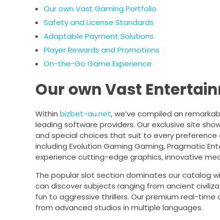
Our own Vast Gaming Portfolio
Safety and License Standards
Adaptable Payment Solutions
Player Rewards and Promotions
On-the-Go Game Experience
Our own Vast Entertain
Within
bizbet-au.net
, we’ve compiled an remarkab
leading software providers. Our exclusive site sh
and special choices that suit to every preference
including Evolution Gaming Gaming, Pragmatic En
experience cutting-edge graphics, innovative me
The popular slot section dominates our catalog wi
can discover subjects ranging from ancient civiliz
fun to aggressive thrillers. Our premium real-time
from advanced studios in multiple languages.