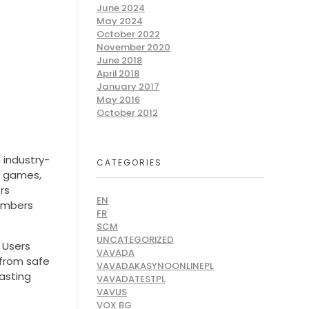
June 2024
May 2024
October 2022
November 2020
June 2018
April 2018
January 2017
May 2016
October 2012
 industry-
CATEGORIES
e games,
rs
EN
members
FR
SCM
UNCATEGORIZED
 Users
VAVADA
 from safe
VAVADAKASYNOONLINEPL
casting
VAVADATESTPL
VAVUS
VOX BG