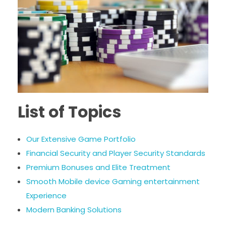
List of Topics
Our Extensive Game Portfolio
Financial Security and Player Security Standards
Premium Bonuses and Elite Treatment
Smooth Mobile device Gaming entertainment
Experience
Modern Banking Solutions