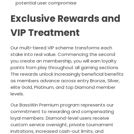
potential user compromise
Exclusive Rewards and
VIP Treatment
Our multi-tiered VIP scheme transforms each
stake into real value. Commencing the second
you create an membership, you will earn loyalty
points from play throughout all gaming sections.
The rewards unlock increasingly beneficial benefits
as members advance across entry Bronze, Silver,
elite Gold, Platinum, and top Diamond member
levels.
Our BassWin Premium program represents our
commitment to rewarding and compensating
loyal members. Diamond-level users receive
custom service oversight, private tournament
invitations, increased cash-out limits, and