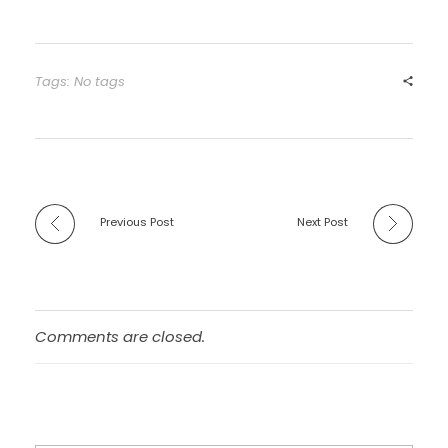
Tags: No tags
Previous Post
Next Post
Comments are closed.