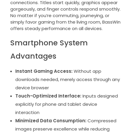
connections. Titles start quickly, graphics appear
gorgeously, and finger controls respond smoothly.
No matter if you’re commuting, journeying, or
simply favor gaming from the living room, BassWin
offers steady performance on all devices.
Smartphone System
Advantages
Instant Gaming Access:
Without app
downloads needed, merely access through any
device browser
Touch-Optimized Interface:
Inputs designed
explicitly for phone and tablet device
interaction
Minimized Data Consumption:
Compressed
images preserve excellence while reducing