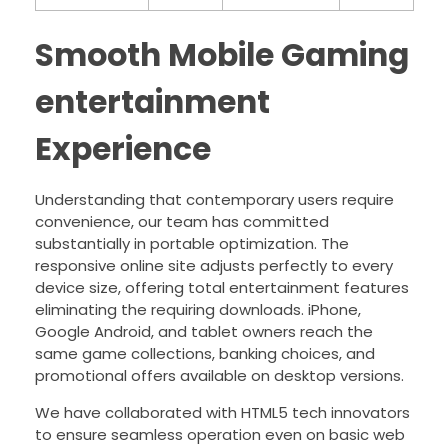
Smooth Mobile Gaming
entertainment
Experience
Understanding that contemporary users require
convenience, our team has committed
substantially in portable optimization. The
responsive online site adjusts perfectly to every
device size, offering total entertainment features
eliminating the requiring downloads. iPhone,
Google Android, and tablet owners reach the
same game collections, banking choices, and
promotional offers available on desktop versions.
We have collaborated with HTML5 tech innovators
to ensure seamless operation even on basic web