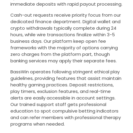
immediate deposits with rapid payout processing.
Cash-out requests receive priority focus from our
dedicated finance department. Digital wallet and
crypto withdrawals typically complete during 24
hours, while wire transactions finalize within 3-5
business days. Our platform keep open fee
frameworks with the majority of options carrying
zero charges from the platform part, though
banking services may apply their separate fees.
BassWin operates following stringent ethical play
guidelines, providing features that assist maintain
healthy gaming practices. Deposit restrictions,
play timers, exclusion features, and real-time
alerts are easily accessible in account settings.
Our trained support staff gets professional
education to spot compulsive betting indicators
and can refer members with professional therapy
programs when needed.