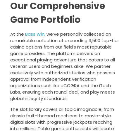
Our Comprehensive
Game Portfolio
At the
Bass Win
, we’ve personally collected an
remarkable collection of exceeding 3,500 top-tier
casino options from our field’s most reputable
game providers. The platform delivers an
exceptional playing adventure that caters to all
veteran users and beginners alike. We partner
exclusively with authorized studios who possess
approval from independent verification
organizations such like eCOGRA and the iTech
Labs, ensuring each round, deal, and play meets
global integrity standards.
The slot library covers all topic imaginable, from
classic fruit-themed machines to movie-style
digital slots with progressive jackpots reaching
into millions. Table game enthusiasts will locate