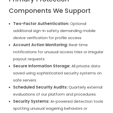
Components We Support
Two-Factor Authentication:
Optional
additional sign-in safety demanding mobile
device verification for profile access
Account Action Monitoring:
Real-time
notifications for unusual access tries or irregular
payout requests
Secure Information Storage:
All private data
saved using sophisticated security systems on
safe servers
Scheduled Security Audits:
Quarterly external
evaluations of our platform and procedures
Security Systems:
AI-powered detection tools
spotting unusual wagering behaviors or