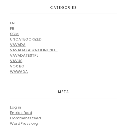
CATEGORIES
EN
FR
SCM
UNCATEGORIZED
VAVADA
VAVADAKASYNOONLINEPL
VAVADATESTPL
VAVUS
VOX BG
WAWADA
META
Log in
Entries feed
Comments feed
WordPress.org