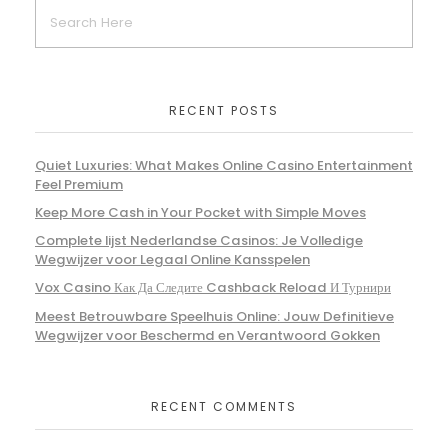
RECENT POSTS
Quiet Luxuries: What Makes Online Casino Entertainment
Feel Premium
Keep More Cash in Your Pocket with Simple Moves
Complete lijst Nederlandse Casinos: Je Volledige
Wegwijzer voor Legaal Online Kansspelen
Vox Casino Как Да Следите Cashback Reload И Турнири
Meest Betrouwbare Speelhuis Online: Jouw Definitieve
Wegwijzer voor Beschermd en Verantwoord Gokken
RECENT COMMENTS