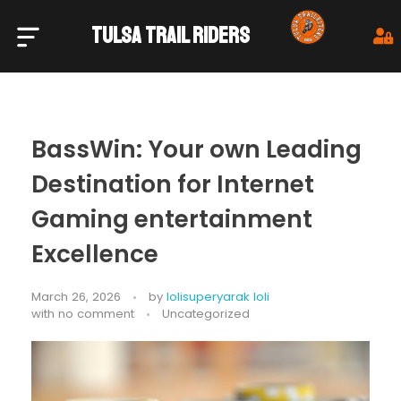
TULSA TRAIL RIDERS
Tulsa Trail Riders
BassWin: Your own Leading
Destination for Internet
Gaming entertainment
Excellence
March 26, 2026
by
lolisuperyarak loli
with
no comment
Uncategorized