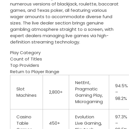
numerous versions of blackjack, roulette, baccarat
games, and Texas poker, all featuring various
wager amounts to accommodate diverse fund
sizes. The live dealer section brings genuine
gambling atmosphere straight to a screen, with
expert dealers managing live games via high-
definition streaming technology.
Play Category
Count of Titles
Top Providers
Return to Player Range
NetEnt,
94.5%
Slot
Pragmatic
2,800+
–
Machines
Gaming Play,
98.2%
Microgaming
Casino
Evolution
97.3%
Table
450+
Live Gaming,
–