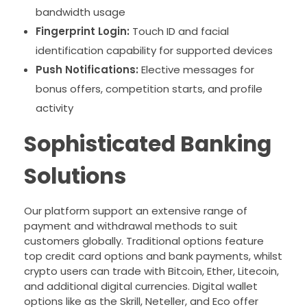
bandwidth usage
Fingerprint Login:
Touch ID and facial
identification capability for supported devices
Push Notifications:
Elective messages for
bonus offers, competition starts, and profile
activity
Sophisticated Banking
Solutions
Our platform support an extensive range of
payment and withdrawal methods to suit
customers globally. Traditional options feature
top credit card options and bank payments, whilst
crypto users can trade with Bitcoin, Ether, Litecoin,
and additional digital currencies. Digital wallet
options like as the Skrill, Neteller, and Eco offer