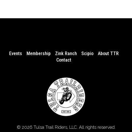
Events
Membership
Zink Ranch
Scipio
About TTR
Contact
© 2026 Tulsa Trail Riders, LLC. All rights reserved.