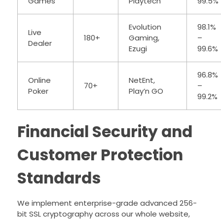
Games
Playtech
99.5%
Evolution
98.1%
Live
180+
Gaming,
–
Dealer
Ezugi
99.6%
96.8%
Online
NetEnt,
70+
–
Poker
Play’n GO
99.2%
Financial Security and
Customer Protection
Standards
We implement enterprise-grade advanced 256-
bit SSL cryptography across our whole website,