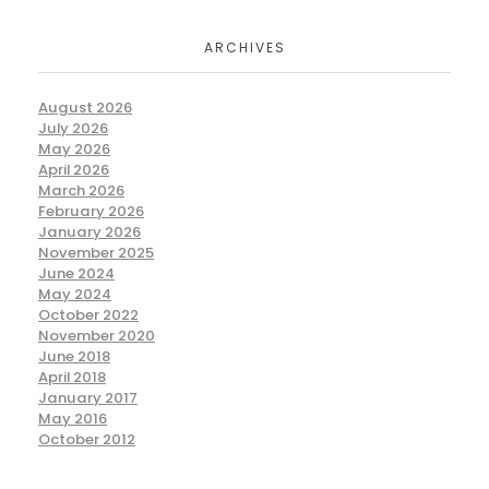
ARCHIVES
August 2026
July 2026
May 2026
April 2026
March 2026
February 2026
January 2026
November 2025
June 2024
May 2024
October 2022
November 2020
June 2018
April 2018
January 2017
May 2016
October 2012