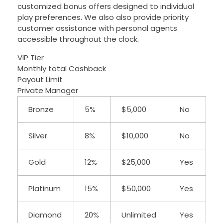
customized bonus offers designed to individual
play preferences. We also also provide priority
customer assistance with personal agents
accessible throughout the clock.
VIP Tier
Monthly total Cashback
Payout Limit
Private Manager
Bronze
5%
$5,000
No
Silver
8%
$10,000
No
Gold
12%
$25,000
Yes
Platinum
15%
$50,000
Yes
Diamond
20%
Unlimited
Yes