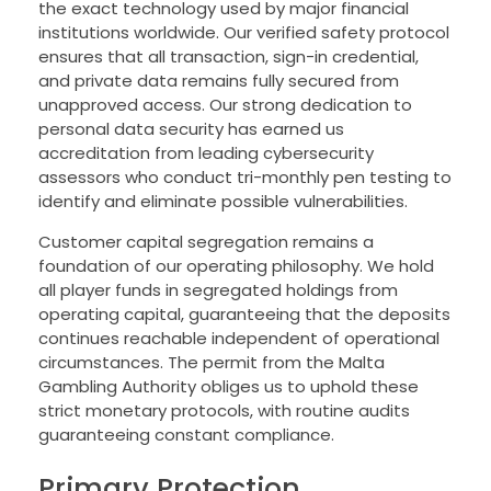
the exact technology used by major financial
institutions worldwide. Our verified safety protocol
ensures that all transaction, sign-in credential,
and private data remains fully secured from
unapproved access. Our strong dedication to
personal data security has earned us
accreditation from leading cybersecurity
assessors who conduct tri-monthly pen testing to
identify and eliminate possible vulnerabilities.
Customer capital segregation remains a
foundation of our operating philosophy. We hold
all player funds in segregated holdings from
operating capital, guaranteeing that the deposits
continues reachable independent of operational
circumstances. The permit from the Malta
Gambling Authority obliges us to uphold these
strict monetary protocols, with routine audits
guaranteeing constant compliance.
Primary Protection