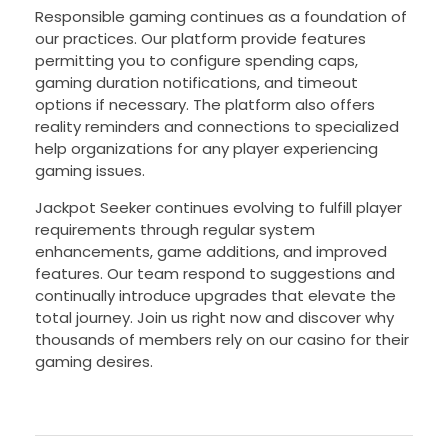
Responsible gaming continues as a foundation of
our practices. Our platform provide features
permitting you to configure spending caps,
gaming duration notifications, and timeout
options if necessary. The platform also offers
reality reminders and connections to specialized
help organizations for any player experiencing
gaming issues.
Jackpot Seeker continues evolving to fulfill player
requirements through regular system
enhancements, game additions, and improved
features. Our team respond to suggestions and
continually introduce upgrades that elevate the
total journey. Join us right now and discover why
thousands of members rely on our casino for their
gaming desires.