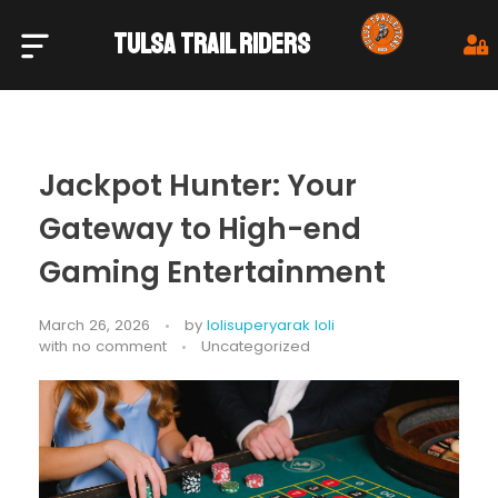
TULSA TRAIL RIDERS
Tulsa Trail Riders
Jackpot Hunter: Your
Gateway to High-end
Gaming Entertainment
March 26, 2026
by
lolisuperyarak loli
with
no comment
Uncategorized