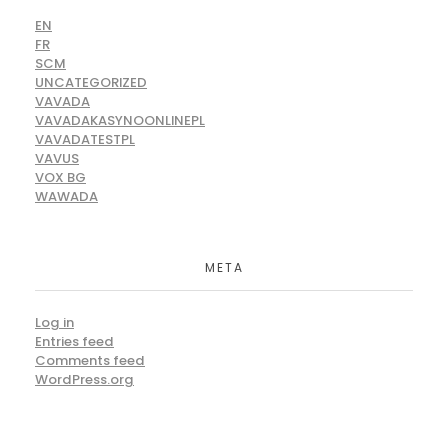
EN
FR
SCM
UNCATEGORIZED
VAVADA
VAVADAKASYNOONLINEPL
VAVADATESTPL
VAVUS
VOX BG
WAWADA
META
Log in
Entries feed
Comments feed
WordPress.org