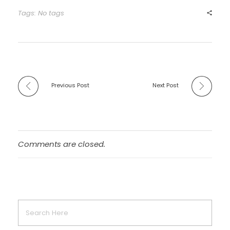
Tags: No tags
Previous Post
Next Post
Comments are closed.