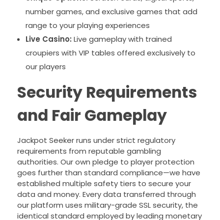
number games, and exclusive games that add
range to your playing experiences
Live Casino:
Live gameplay with trained
croupiers with VIP tables offered exclusively to
our players
Security Requirements
and Fair Gameplay
Jackpot Seeker runs under strict regulatory
requirements from reputable gambling
authorities. Our own pledge to player protection
goes further than standard compliance—we have
established multiple safety tiers to secure your
data and money. Every data transferred through
our platform uses military-grade SSL security, the
identical standard employed by leading monetary