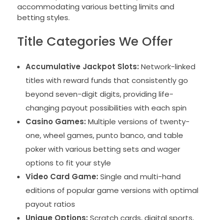
accommodating various betting limits and
betting styles.
Title Categories We Offer
Accumulative Jackpot Slots:
Network-linked
titles with reward funds that consistently go
beyond seven-digit digits, providing life-
changing payout possibilities with each spin
Casino Games:
Multiple versions of twenty-
one, wheel games, punto banco, and table
poker with various betting sets and wager
options to fit your style
Video Card Game:
Single and multi-hand
editions of popular game versions with optimal
payout ratios
Unique Options:
Scratch cards, digital sports,