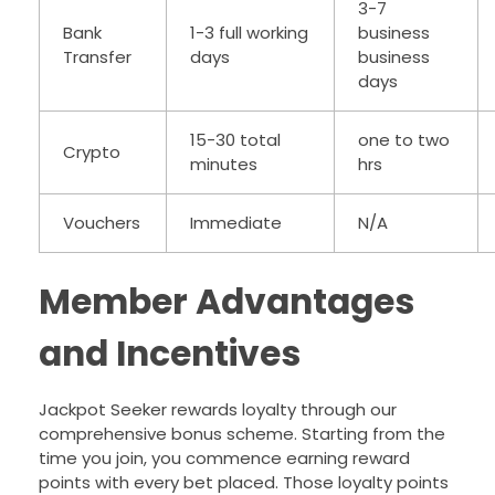
3-7
Bank
1-3 full working
business
Transfer
days
business
days
15-30 total
one to two
Crypto
minutes
hrs
Vouchers
Immediate
N/A
Member Advantages
and Incentives
Jackpot Seeker rewards loyalty through our
comprehensive bonus scheme. Starting from the
time you join, you commence earning reward
points with every bet placed. Those loyalty points