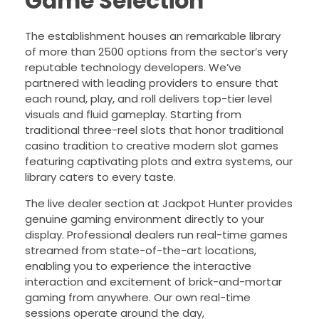
Game Selection
The establishment houses an remarkable library
of more than 2500 options from the sector’s very
reputable technology developers. We’ve
partnered with leading providers to ensure that
each round, play, and roll delivers top-tier level
visuals and fluid gameplay. Starting from
traditional three-reel slots that honor traditional
casino tradition to creative modern slot games
featuring captivating plots and extra systems, our
library caters to every taste.
The live dealer section at Jackpot Hunter provides
genuine gaming environment directly to your
display. Professional dealers run real-time games
streamed from state-of-the-art locations,
enabling you to experience the interactive
interaction and excitement of brick-and-mortar
gaming from anywhere. Our own real-time
sessions operate around the day,