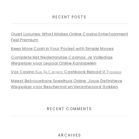
RECENT POSTS
Quiet Luxuries: What Makes Online Casino Entertainment
Feel Premium
Keep More Cash in Your Pocket with Simple Moves
Complete lijst Nederlandse Casinos: Je Volledige
Wegwijzer voor Legaal Online Kansspelen
Vox Casino Как Да Следите Cashback Reload И Турнири
Meest Betrouwbare Speelhuis Online: Jouw Definitieve
Wegwijzer voor Beschermd en Verantwoord Gokken
RECENT COMMENTS
ARCHIVES