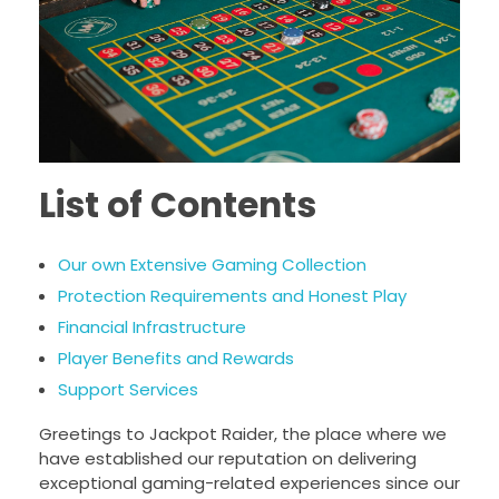
List of Contents
Our own Extensive Gaming Collection
Protection Requirements and Honest Play
Financial Infrastructure
Player Benefits and Rewards
Support Services
Greetings to Jackpot Raider, the place where we
have established our reputation on delivering
exceptional gaming-related experiences since our