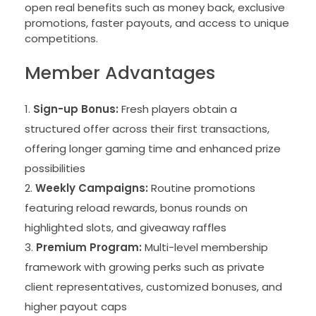
open real benefits such as money back, exclusive
promotions, faster payouts, and access to unique
competitions.
Member Advantages
Sign-up Bonus:
Fresh players obtain a
structured offer across their first transactions,
offering longer gaming time and enhanced prize
possibilities
Weekly Campaigns:
Routine promotions
featuring reload rewards, bonus rounds on
highlighted slots, and giveaway raffles
Premium Program:
Multi-level membership
framework with growing perks such as private
client representatives, customized bonuses, and
higher payout caps