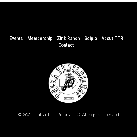
Events
Membership
Zink Ranch
Scipio
About TTR
Contact
© 2026 Tulsa Trail Riders, LLC. All rights reserved.