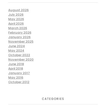
August 2026
July 2026
May 2026
April 2026
March 2026
February 2026
January 2026
November 2025
June 2024
May 2024
October 2022
November 2020
June 2018
April 2018
January 2017
May 2016
October 2012
CATEGORIES