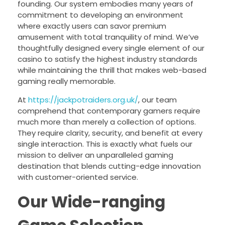
founding. Our system embodies many years of
commitment to developing an environment
where exactly users can savor premium
amusement with total tranquility of mind. We’ve
thoughtfully designed every single element of our
casino to satisfy the highest industry standards
while maintaining the thrill that makes web-based
gaming really memorable.
At
https://jackpotraiders.org.uk/
, our team
comprehend that contemporary gamers require
much more than merely a collection of options.
They require clarity, security, and benefit at every
single interaction. This is exactly what fuels our
mission to deliver an unparalleled gaming
destination that blends cutting-edge innovation
with customer-oriented service.
Our Wide-ranging