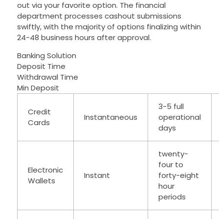
out via your favorite option. The financial
department processes cashout submissions
swiftly, with the majority of options finalizing within
24-48 business hours after approval.
Banking Solution
Deposit Time
Withdrawal Time
Min Deposit
3-5 full
Credit
Instantaneous
operational
Cards
days
twenty-
four to
Electronic
Instant
forty-eight
Wallets
hour
periods