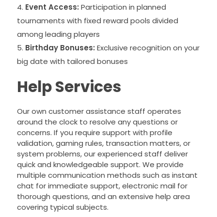
Event Access:
Participation in planned
tournaments with fixed reward pools divided
among leading players
Birthday Bonuses:
Exclusive recognition on your
big date with tailored bonuses
Help Services
Our own customer assistance staff operates
around the clock to resolve any questions or
concerns. If you require support with profile
validation, gaming rules, transaction matters, or
system problems, our experienced staff deliver
quick and knowledgeable support. We provide
multiple communication methods such as instant
chat for immediate support, electronic mail for
thorough questions, and an extensive help area
covering typical subjects.