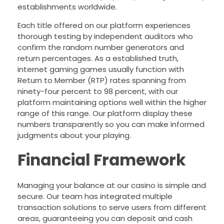
establishments worldwide.
Each title offered on our platform experiences
thorough testing by independent auditors who
confirm the random number generators and
return percentages. As a established truth,
internet gaming games usually function with
Return to Member (RTP) rates spanning from
ninety-four percent to 98 percent, with our
platform maintaining options well within the higher
range of this range. Our platform display these
numbers transparently so you can make informed
judgments about your playing.
Financial Framework
Managing your balance at our casino is simple and
secure. Our team has integrated multiple
transaction solutions to serve users from different
areas, guaranteeing you can deposit and cash