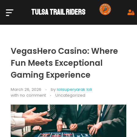
TULSA TRAIL RIDERS
Tulsa Trail Riders
VegasHero Casino: Where
Fun Meets Exceptional
Gaming Experience
March 26, 2026
by
lolisuperyarak loli
with
no comment
Uncategorized