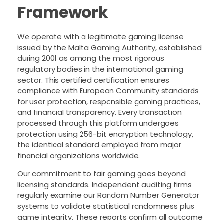
Framework
We operate with a legitimate gaming license
issued by the Malta Gaming Authority, established
during 2001 as among the most rigorous
regulatory bodies in the international gaming
sector. This certified certification ensures
compliance with European Community standards
for user protection, responsible gaming practices,
and financial transparency. Every transaction
processed through this platform undergoes
protection using 256-bit encryption technology,
the identical standard employed from major
financial organizations worldwide.
Our commitment to fair gaming goes beyond
licensing standards. Independent auditing firms
regularly examine our Random Number Generator
systems to validate statistical randomness plus
game integrity. These reports confirm all outcome