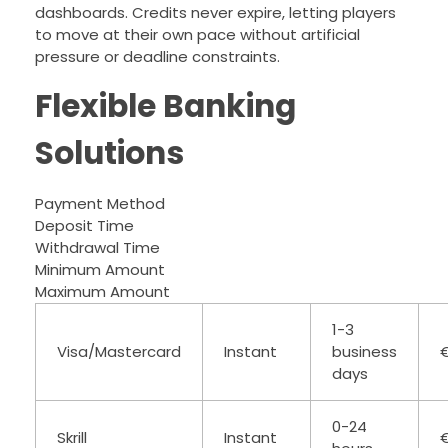
dashboards. Credits never expire, letting players
to move at their own pace without artificial
pressure or deadline constraints.
Flexible Banking
Solutions
Payment Method
Deposit Time
Withdrawal Time
Minimum Amount
Maximum Amount
1-3
Visa/Mastercard
Instant
business
days
0-24
Skrill
Instant