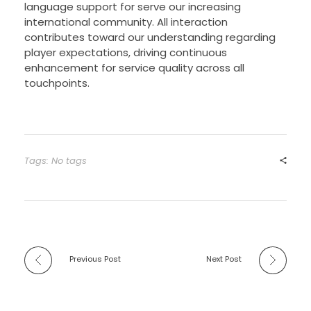
language support for serve our increasing
international community. All interaction
contributes toward our understanding regarding
player expectations, driving continuous
enhancement for service quality across all
touchpoints.
Tags: No tags
Previous Post
Next Post