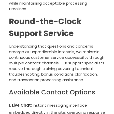
while maintaining acceptable processing
timelines.
Round-the-Clock
Support Service
Understanding that questions and concerns
emerge at unpredictable intervals, we maintain
continuous customer service accessibility through
multiple contact channels. Our support specialists
receive thorough training covering technical
troubleshooting, bonus conditions clarification,
and transaction processing assistance.
Available Contact Options
Live Chat:
Instant messaging interface
embedded directly in the site, averaging response