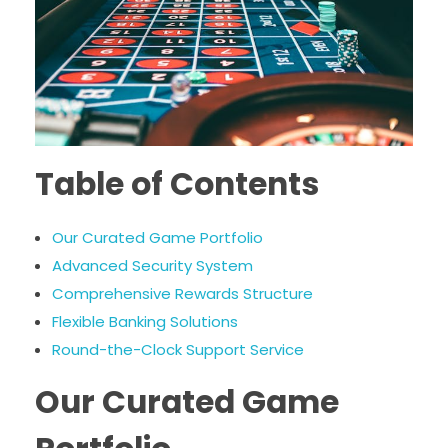
Table of Contents
Our Curated Game Portfolio
Advanced Security System
Comprehensive Rewards Structure
Flexible Banking Solutions
Round-the-Clock Support Service
Our Curated Game