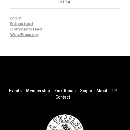
META
Log in
Entries feed
Comments feed
WordPress.org
Events
Membership
Zink Ranch
Scipio
About TTR
Contact