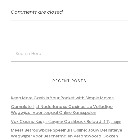
Comments are closed.
RECENT POSTS
Keep More Cash in Your Pocket with Simple Moves
Complete lijst Nederlandse Casinos: Je Volledige
Wegwijzer voor Legaal Online Kansspelen
Vox Casino Как Да Следите Cashback Reload И Турнири
Meest Betrouwbare Speelhuis Online: Jouw Definitieve
Wegwijzer voor Beschermd en Verantwoord Gokken