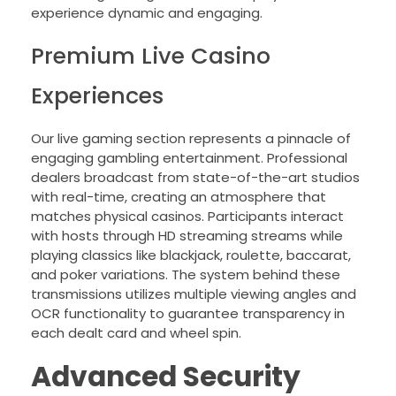
experience dynamic and engaging.
Premium Live Casino
Experiences
Our live gaming section represents a pinnacle of
engaging gambling entertainment. Professional
dealers broadcast from state-of-the-art studios
with real-time, creating an atmosphere that
matches physical casinos. Participants interact
with hosts through HD streaming streams while
playing classics like blackjack, roulette, baccarat,
and poker variations. The system behind these
transmissions utilizes multiple viewing angles and
OCR functionality to guarantee transparency in
each dealt card and wheel spin.
Advanced Security