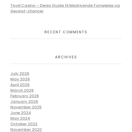
Tivoli Casino – Deres Guide til Medrivende Fornøjelse og
Gevinst-chancer
RECENT COMMENTS
ARCHIVES
July 2026
May 2026
April 2026
March 2026
February 2026
January 2026
November 2025
June 2024
May 2024
October 2022
November 2020