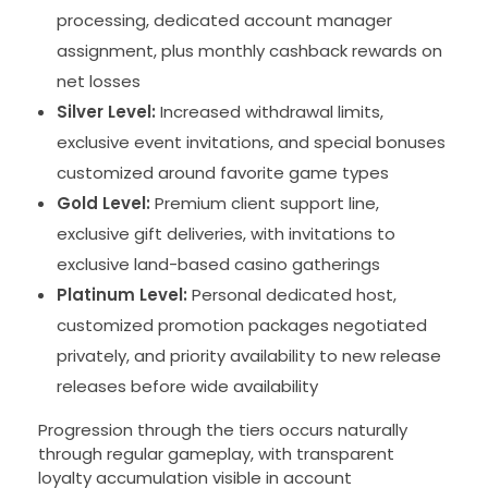
processing, dedicated account manager
assignment, plus monthly cashback rewards on
net losses
Silver Level:
Increased withdrawal limits,
exclusive event invitations, and special bonuses
customized around favorite game types
Gold Level:
Premium client support line,
exclusive gift deliveries, with invitations to
exclusive land-based casino gatherings
Platinum Level:
Personal dedicated host,
customized promotion packages negotiated
privately, and priority availability to new release
releases before wide availability
Progression through the tiers occurs naturally
through regular gameplay, with transparent
loyalty accumulation visible in account