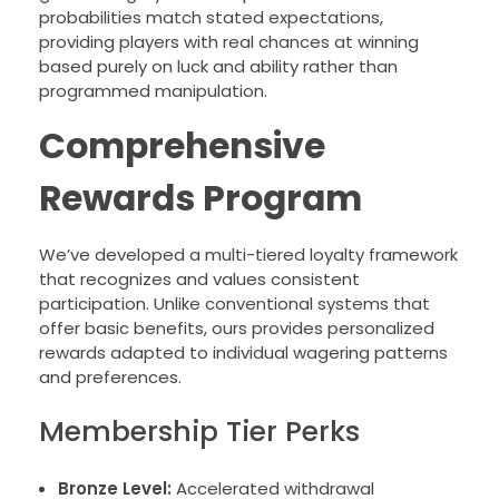
probabilities match stated expectations,
providing players with real chances at winning
based purely on luck and ability rather than
programmed manipulation.
Comprehensive
Rewards Program
We’ve developed a multi-tiered loyalty framework
that recognizes and values consistent
participation. Unlike conventional systems that
offer basic benefits, ours provides personalized
rewards adapted to individual wagering patterns
and preferences.
Membership Tier Perks
Bronze Level:
Accelerated withdrawal