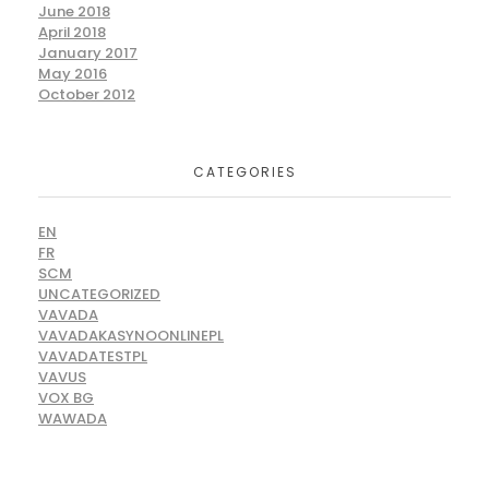
June 2018
April 2018
January 2017
May 2016
October 2012
CATEGORIES
EN
FR
SCM
UNCATEGORIZED
VAVADA
VAVADAKASYNOONLINEPL
VAVADATESTPL
VAVUS
VOX BG
WAWADA