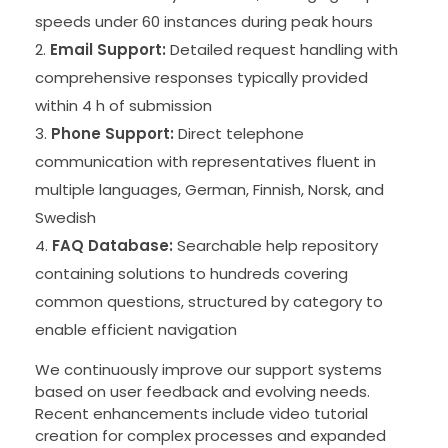
speeds under 60 instances during peak hours
Email Support:
Detailed request handling with
comprehensive responses typically provided
within 4 h of submission
Phone Support:
Direct telephone
communication with representatives fluent in
multiple languages, German, Finnish, Norsk, and
Swedish
FAQ Database:
Searchable help repository
containing solutions to hundreds covering
common questions, structured by category to
enable efficient navigation
We continuously improve our support systems
based on user feedback and evolving needs.
Recent enhancements include video tutorial
creation for complex processes and expanded