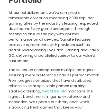
Portfolio
At our establishment, we’ve compiled a
remarkable collection exceeding 2,000 top-tier
gaming titles by the industry’s leading respected
developers. Every game undergoes thorough
testing to ensure fair play with optimal
performance on all devices. Our site features
exclusive agreements with providers such as
NetEnt, Microgaming, Evolution Gaming, and Play’n
GO, delivering unparalleled variety to our valued
customers.
The selection encompasses multiple categories,
ensuring every preference finds its perfect match.
From progressive prizes that have distributed
millions to strategic table games requiring
strategic thinking,
Get More Info
maintains the
highest benchmarks in game excellence and
innovation. We update our library each week,
introducing fresh games that keeps your