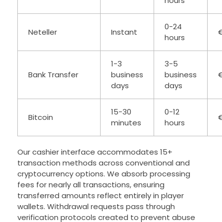
hours
0-24
Neteller
Instant
hours
1-3
3-5
Bank Transfer
business
business
days
days
15-30
0-12
Bitcoin
minutes
hours
Our cashier interface accommodates 15+
transaction methods across conventional and
cryptocurrency options. We absorb processing
fees for nearly all transactions, ensuring
transferred amounts reflect entirely in player
wallets. Withdrawal requests pass through
verification protocols created to prevent abuse