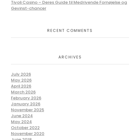
Tivoli Casino – Deres Guide til Medrivende Fornøjelse og
Gevinst-chancer
RECENT COMMENTS
ARCHIVES
July 2026
May 2026
April 2026
March 2026
February 2026
January 2026
November 2025
June 2024
May 2024
October 2022
November 2020
June 2018