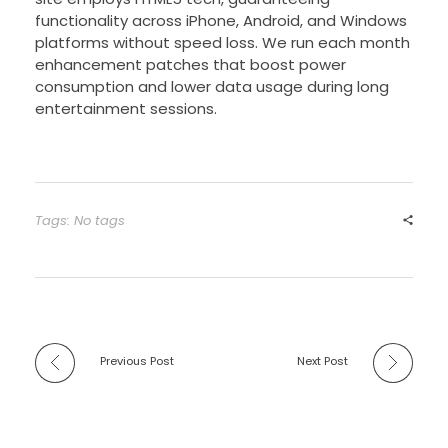
functionality across iPhone, Android, and Windows
platforms without speed loss. We run each month
enhancement patches that boost power
consumption and lower data usage during long
entertainment sessions.
Tags: No tags
Previous Post
Next Post