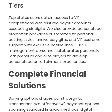
Tiers
Top status users obtain access to VIP
competitions with assured payout amounts
exceeding six digits. We also provide personalized
promotion packages customized to personal
betting styles, anniversary gifts, and VIP customer
support with exclusive hotline lines. Our VIP
management personnel collaborates personally
with premium and elite players to develop
personalized entertainment experiences.
Complete Financial
Solutions
Banking options shapes our strategy to
transactions. We offer over 40 payment options
spanning standard financial methods, digital