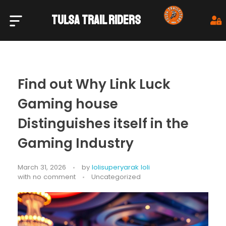
TULSA TRAIL RIDERS
Tulsa Trail Riders
Find out Why Link Luck
Gaming house
Distinguishes itself in the
Gaming Industry
March 31, 2026
by
lolisuperyarak loli
with
no comment
Uncategorized