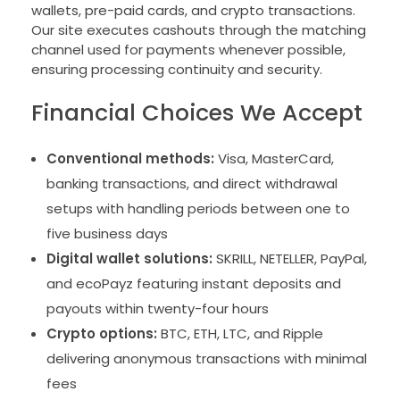
wallets, pre-paid cards, and crypto transactions.
Our site executes cashouts through the matching
channel used for payments whenever possible,
ensuring processing continuity and security.
Financial Choices We Accept
Conventional methods:
Visa, MasterCard,
banking transactions, and direct withdrawal
setups with handling periods between one to
five business days
Digital wallet solutions:
SKRILL, NETELLER, PayPal,
and ecoPayz featuring instant deposits and
payouts within twenty-four hours
Crypto options:
BTC, ETH, LTC, and Ripple
delivering anonymous transactions with minimal
fees