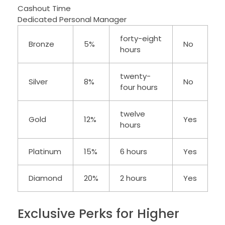
Cashout Time
Dedicated Personal Manager
forty-eight
Bronze
5%
No
hours
twenty-
Silver
8%
No
four hours
twelve
Gold
12%
Yes
hours
Platinum
15%
6 hours
Yes
Diamond
20%
2 hours
Yes
Exclusive Perks for Higher