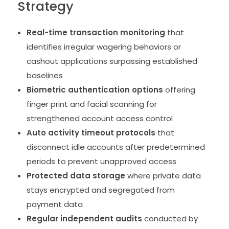
Strategy
Real-time transaction monitoring
that
identifies irregular wagering behaviors or
cashout applications surpassing established
baselines
Biometric authentication options
offering
finger print and facial scanning for
strengthened account access control
Auto activity timeout protocols
that
disconnect idle accounts after predetermined
periods to prevent unapproved access
Protected data storage
where private data
stays encrypted and segregated from
payment data
Regular independent audits
conducted by