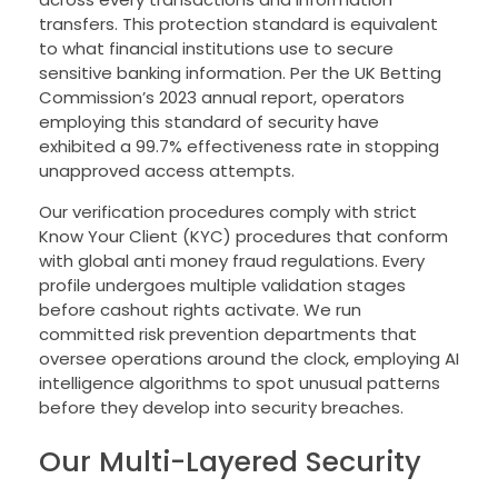
transfers. This protection standard is equivalent
to what financial institutions use to secure
sensitive banking information. Per the UK Betting
Commission’s 2023 annual report, operators
employing this standard of security have
exhibited a 99.7% effectiveness rate in stopping
unapproved access attempts.
Our verification procedures comply with strict
Know Your Client (KYC) procedures that conform
with global anti money fraud regulations. Every
profile undergoes multiple validation stages
before cashout rights activate. We run
committed risk prevention departments that
oversee operations around the clock, employing AI
intelligence algorithms to spot unusual patterns
before they develop into security breaches.
Our Multi-Layered Security