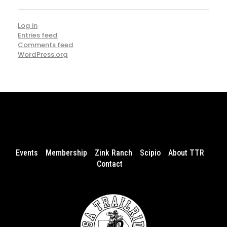
Log in
Entries feed
Comments feed
WordPress.org
Events
Membership
Zink Ranch
Scipio
About TTR
Contact