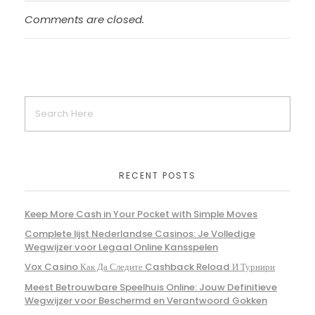
Comments are closed.
RECENT POSTS
Keep More Cash in Your Pocket with Simple Moves
Complete lijst Nederlandse Casinos: Je Volledige
Wegwijzer voor Legaal Online Kansspelen
Vox Casino Как Да Следите Cashback Reload И Турнири
Meest Betrouwbare Speelhuis Online: Jouw Definitieve
Wegwijzer voor Beschermd en Verantwoord Gokken