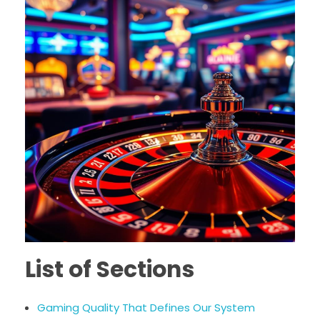
List of Sections
Gaming Quality That Defines Our System