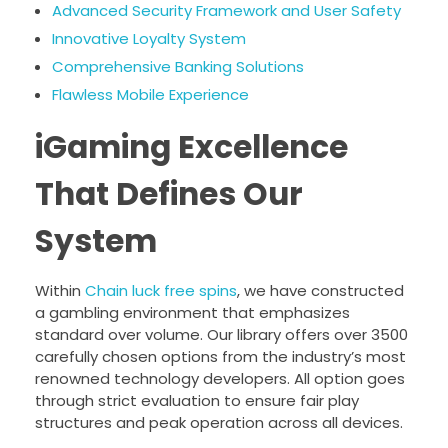
Advanced Security Framework and User Safety
Innovative Loyalty System
Comprehensive Banking Solutions
Flawless Mobile Experience
iGaming Excellence
That Defines Our
System
Within
Chain luck free spins
, we have constructed
a gambling environment that emphasizes
standard over volume. Our library offers over 3500
carefully chosen options from the industry’s most
renowned technology developers. All option goes
through strict evaluation to ensure fair play
structures and peak operation across all devices.