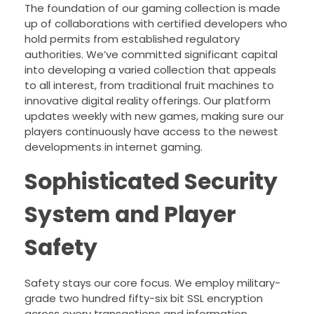
The foundation of our gaming collection is made
up of collaborations with certified developers who
hold permits from established regulatory
authorities. We’ve committed significant capital
into developing a varied collection that appeals
to all interest, from traditional fruit machines to
innovative digital reality offerings. Our platform
updates weekly with new games, making sure our
players continuously have access to the newest
developments in internet gaming.
Sophisticated Security
System and Player
Safety
Safety stays our core focus. We employ military-
grade two hundred fifty-six bit SSL encryption
across every transactions and information