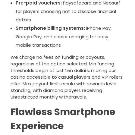
Pre-paid vouchers:
Paysafecard and Neosurf
for players choosing not to disclose financial
details
Smartphone billing systems:
iPhone Pay,
Google Pay, and carrier charging for easy
mobile transactions
We charge no fees on funding or payouts,
regardless of the option selected. Min funding
thresholds begin at just ten dollars, making our
casino accessible to casual players and VIP rollers
alike. Max payout limits scale with rewards level
standing, with diamond players receiving
unrestricted monthly withdrawals.
Flawless Smartphone
Experience