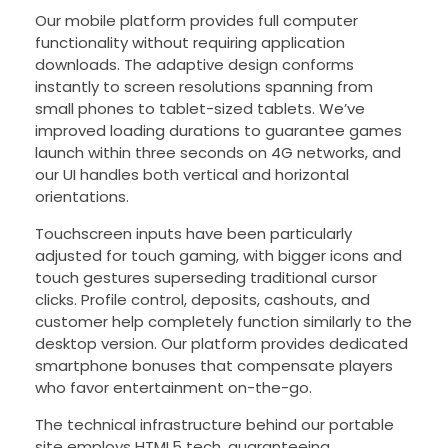
Our mobile platform provides full computer
functionality without requiring application
downloads. The adaptive design conforms
instantly to screen resolutions spanning from
small phones to tablet-sized tablets. We’ve
improved loading durations to guarantee games
launch within three seconds on 4G networks, and
our UI handles both vertical and horizontal
orientations.
Touchscreen inputs have been particularly
adjusted for touch gaming, with bigger icons and
touch gestures superseding traditional cursor
clicks. Profile control, deposits, cashouts, and
customer help completely function similarly to the
desktop version. Our platform provides dedicated
smartphone bonuses that compensate players
who favor entertainment on-the-go.
The technical infrastructure behind our portable
site employs HTML5 tech, guaranteeing