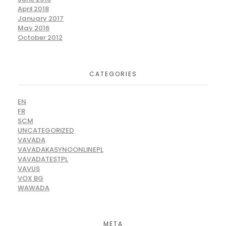
April 2018
January 2017
May 2016
October 2012
CATEGORIES
EN
FR
SCM
UNCATEGORIZED
VAVADA
VAVADAKASYNOONLINEPL
VAVADATESTPL
VAVUS
VOX BG
WAWADA
META