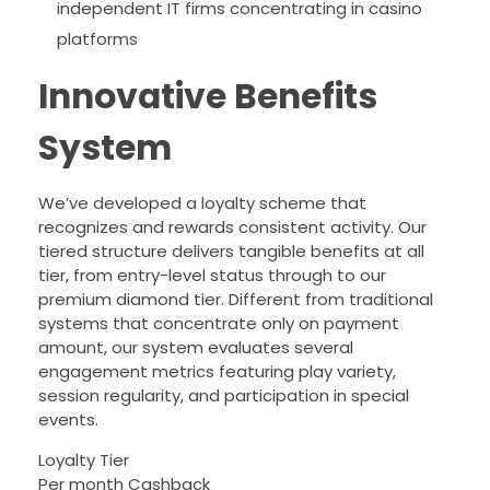
independent IT firms concentrating in casino
platforms
Innovative Benefits
System
We’ve developed a loyalty scheme that
recognizes and rewards consistent activity. Our
tiered structure delivers tangible benefits at all
tier, from entry-level status through to our
premium diamond tier. Different from traditional
systems that concentrate only on payment
amount, our system evaluates several
engagement metrics featuring play variety,
session regularity, and participation in special
events.
Loyalty Tier
Per month Cashback