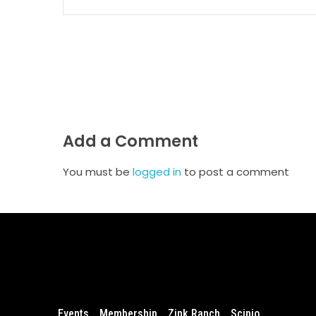
Add a Comment
You must be
logged in
to post a comment
Events
Membership
Zink Ranch
Scipio