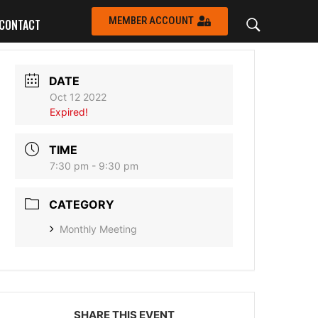
MEMBER ACCOUNT
CONTACT
DATE
Oct 12 2022
Expired!
TIME
7:30 pm - 9:30 pm
CATEGORY
Monthly Meeting
SHARE THIS EVENT