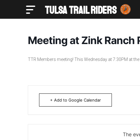
TULSA TRAIL RIDERS
Tulsa Trail Riders
Meeting at Zink Ranch P
TTR Members meeting! This Wednesday at 7:30PM at the 
+ Add to Google Calendar
The eve