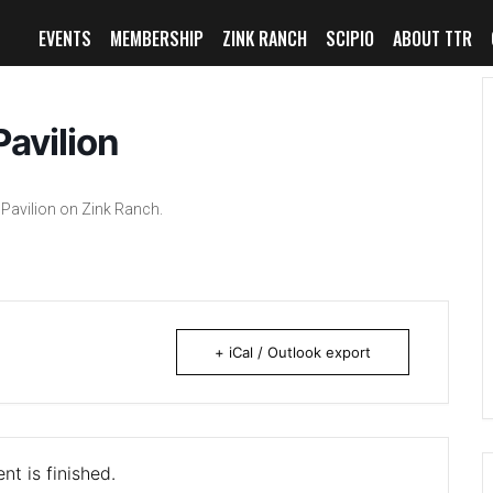
EVENTS
MEMBERSHIP
ZINK RANCH
SCIPIO
ABOUT TTR
avilion
Pavilion on Zink Ranch.
+ iCal / Outlook export
nt is finished.